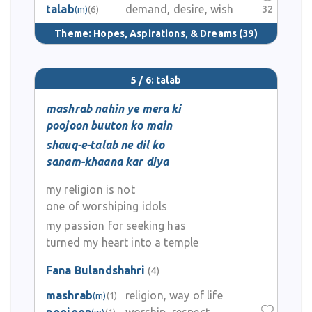
talab
demand, desire, wish
32
(m)
(6)
Theme:
Hopes, Aspirations, & Dreams
(39)
5 / 6: talab
mashrab nahin ye mera ki
poojoon buuton ko main
shauq-e-talab ne dil ko
sanam-khaana kar diya
my religion is not
one of worshiping idols
my passion for seeking has
turned my heart into a temple
Fana Bulandshahri
(4)
mashrab
religion, way of life
(m)
(1)
(m)
(1)