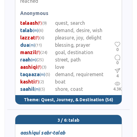
reached
Anonymous
talaash
quest, search
(f)
(9)
talab
demand, desire, wish
(m)
(6)
lazzat
pleasure, joy, delight
(f)
(6)
dua
blessing, prayer
(m)
(11)
0
manzil
goal, destination
(f)
(24)
raah
street, path
(m)
(25)
0
aashiqi
love
(f)
(3)
taqaaza
demand, requirement
(m)
(5)
4
kashti
boat
(f)
(2)
saahil
shore, coast
4.3K
(m)
(5)
Theme:
Quest, Journey, & Destination
(56)
3 / 6: talab
aashiqui sabr-talab