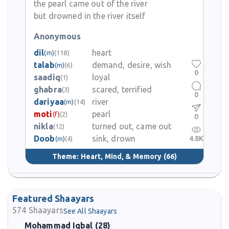
the pearl came out of the river
but drowned in the river itself
Anonymous
dil
heart
(m)
(118)
talab
demand, desire, wish
(m)
(6)
0
saadiq
loyal
(1)
ghabra
scared, terrified
(3)
0
dariyaa
river
(m)
(14)
moti
pearl
(f)
(2)
0
nikla
turned out, came out
(12)
Doob
sink, drown
4.8K
(m)
(4)
Theme:
Heart, Mind, & Memory
(66)
Featured Shaayars
574
Shaayars
See All Shaayars
Mohammad Iqbal (28)