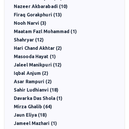
Nazeer Akbarabadi (10)
Firaq Gorakphuri (13)
Nooh Narvi (3)
Maatam Fazl Mohammad (1)
Shahryar (12)
Hari Chand Akhtar (2)
Masooda Hayat (1)
Jaleel Manikpuri (12)
Iqbal Anjum (2)
Asar Rampuri (2)
Sahir Ludhianvi (18)
Davarka Das Shola (1)
Mirza Ghalib (64)
Jaun Eliya (18)
Jameel Mazhari (1)