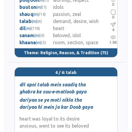
poojoon
worship, respect
0
buuton
idols
(m)
(1)
shauq
passion, zeal
(m)
(14)
0
talab
demand, desire, wish
(m)
(6)
dil
heart
(m)
(118)
4
sanam
beloved, idol
(m)
(4)
khaana
room, section, space
1.9K
(m)
(5)
Theme:
Religion, Reason, & Tradition
(75)
6 / 6: talab
dil apni talab mein saadiq tha
ghabra ke suu-e-matloob gaya
dariyaa se ye moti nikla tha
dariyaa hi mein ja kar Doob gaya
heart was loyal to its desire
anxious, went to see its beloved