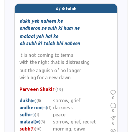
4 / 6: talab
dukh yeh naheen ke
andheron se sulh ki hum ne
malaal yeh hai ke
ab subh ki talab bhi naheen
it is not coming to terms
with the night that is distressing
but the anguish of no longer
wishing for a new dawn
Parveen Shakir
(19)
0
dukh
sorrow, grief
(m)
(8)
andheron
darkness
(m)
(1)
0
sulh
peace
(m)
(1)
malaal
sorrow, grief, regret
(m)
(3)
6
subh
morning, dawn
(f)
(10)