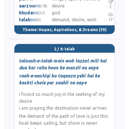
aarzoo
desire
(m)
(18)
1
khuda
god
(m)
(32)
talab
demand, desire, wish
17
(m)
(6)
Theme:
Hopes, Aspirations, & Dreams
(39)
2 / 6: talab
talaash-e-talab mein woh lazzat mili hai
dua kar raha hoon ke manzil na aaye
raah-e-aashiqi ka taqaaza yehi hai ke
kashti chale par saahil na aaye
i found so much joy in the seeking of my
desire
i am praying the destination never arrives
the demand of the path of love is just this:
boat keeps sailing, but shore is never