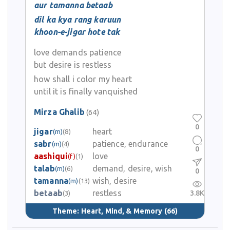
aur tamanna betaab
dil ka kya rang karuun
khoon-e-jigar hote tak
love demands patience
but desire is restless
how shall i color my heart
until it is finally vanquished
Mirza Ghalib
(64)
0
jigar
heart
(m)
(8)
sabr
patience, endurance
(m)
(4)
0
aashiqui
love
(f)
(1)
talab
demand, desire, wish
(m)
(6)
0
tamanna
wish, desire
(m)
(13)
betaab
restless
3.8K
(3)
Theme:
Heart, Mind, & Memory
(66)