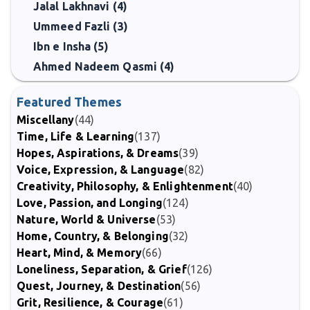
Jalal Lakhnavi (4)
Ummeed Fazli (3)
Ibn e Insha (5)
Ahmed Nadeem Qasmi (4)
Featured Themes
Miscellany
(44)
Time, Life & Learning
(137)
Hopes, Aspirations, & Dreams
(39)
Voice, Expression, & Language
(82)
Creativity, Philosophy, & Enlightenment
(40)
Love, Passion, and Longing
(124)
Nature, World & Universe
(53)
Home, Country, & Belonging
(32)
Heart, Mind, & Memory
(66)
Loneliness, Separation, & Grief
(126)
Quest, Journey, & Destination
(56)
Grit, Resilience, & Courage
(61)