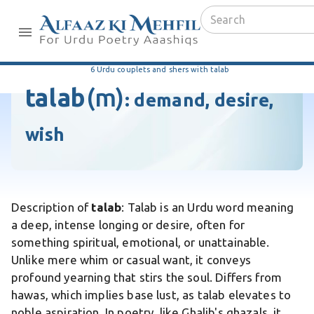
6 Urdu couplets and shers with talab
talab
(m)
:
demand, desire,
wish
Description of
talab
: Talab is an Urdu word meaning
a deep, intense longing or desire, often for
something spiritual, emotional, or unattainable.
Unlike mere whim or casual want, it conveys
profound yearning that stirs the soul. Differs from
hawas, which implies base lust, as talab elevates to
noble aspiration. In poetry, like Ghalib's ghazals, it