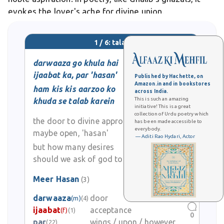
evokes the lover's ache for divine union.
1 / 6: talab
darwaaza go khula hai
ijaabat ka, par 'hasan'
Published by Hachette, on
Amazon.in and in bookstores
ham kis kis aarzoo ko
across India.
This is such an amazing
khuda se talab karein
initiative! This is a great
collection of Urdu poetry which
the door to divine approval
has been made accessible to
everybody.
maybe open, 'hasan'
— Aditi Rao Hydari, Actor
but how many desires
should we ask of god to grant?
Meer Hasan
(3)
0
darwaaza
door
(m)
(4)
ijaabat
acceptance
(f)
(1)
0
par
wings / upon / however
(22)