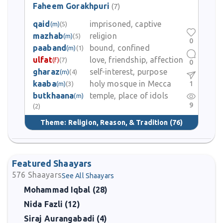
Faheem Gorakhpuri
(7)
qaid
imprisoned, captive
(m)
(5)
mazhab
religion
(m)
(5)
0
paaband
bound, confined
(m)
(1)
ulfat
love, friendship, affection
(f)
(7)
0
gharaz
self-interest, purpose
(m)
(4)
kaaba
holy mosque in Mecca
1
(m)
(3)
butkhaana
temple, place of idols
(m)
9
(2)
Theme:
Religion, Reason, & Tradition
(76)
Featured Shaayars
576
Shaayars
See All Shaayars
Mohammad Iqbal (28)
Nida Fazli (12)
Siraj Aurangabadi (4)