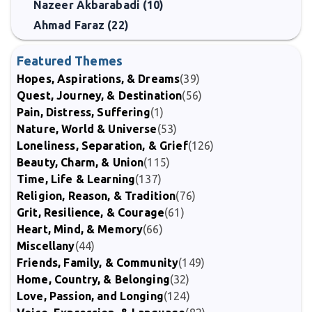
Nazeer Akbarabadi (10)
Ahmad Faraz (22)
Featured Themes
Hopes, Aspirations, & Dreams
(39)
Quest, Journey, & Destination
(56)
Pain, Distress, Suffering
(1)
Nature, World & Universe
(53)
Loneliness, Separation, & Grief
(126)
Beauty, Charm, & Union
(115)
Time, Life & Learning
(137)
Religion, Reason, & Tradition
(76)
Grit, Resilience, & Courage
(61)
Heart, Mind, & Memory
(66)
Miscellany
(44)
Friends, Family, & Community
(149)
Home, Country, & Belonging
(32)
Love, Passion, and Longing
(124)