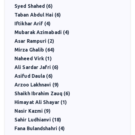
Syed Shahed (6)
Taban Abdul Hai (6)
Iftikhar Arif (4)
Mubarak Azimabadi (4)
Asar Rampuri (2)
Mirza Ghalib (64)
Naheed Virk (1)
Ali Sardar Jafri (6)
Asifud Daula (6)
Arzoo Lakhnavi (9)
Shaikh Ibrahim Zauq (6)
Himayat Ali Shayar (1)
Nasir Kazmi (9)
Sahir Ludhianvi (18)
Fana Bulandshahri (4)