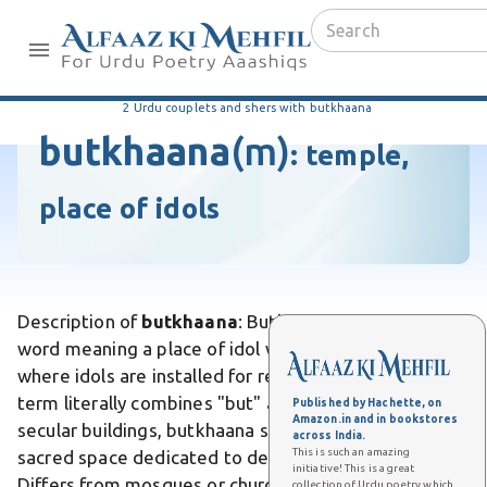
2 Urdu couplets and shers with butkhaana
butkhaana
(m)
:
temple,
place of idols
Description of
butkhaana
: Butkhaana is an Urdu
word meaning a place of idol worship or temple
where idols are installed for religious veneration. The
term literally combines "but" and "khana" . Unlike
Published by Hachette, on
Amazon.in and in bookstores
secular buildings, butkhaana specifically designates a
across India.
This is such an amazing
sacred space dedicated to devotional practices.
initiative! This is a great
Differs from mosques or churches, which serve
collection of Urdu poetry which