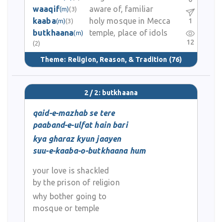
waaqif
aware of, familiar
(m)
(3)
kaaba
holy mosque in Mecca
1
(m)
(3)
butkhaana
temple, place of idols
(m)
12
(2)
Theme:
Religion, Reason, & Tradition
(76)
2 / 2: butkhaana
qaid-e-mazhab se tere
paaband-e-ulfat hain bari
kya gharaz kyun jaayen
suu-e-kaaba-o-butkhaana hum
your love is shackled
by the prison of religion
why bother going to
mosque or temple