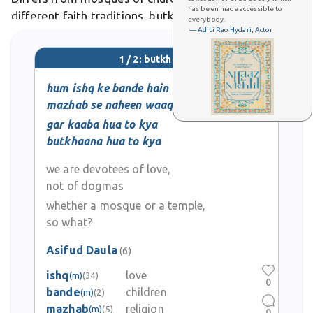
has been made accessible to
different faith traditions, butkhaana represents
everybody.
— Aditi Rao Hydari, Actor
Hindu and Buddhist worship sites. In Urdu poetry and
Sufi literature, the word carries metaphorical
1 / 2: butkhaana
significance, sometimes
hum ishq ke bande hain
mazhab se naheen waaqif
gar kaaba hua to kya
butkhaana hua to kya
we are devotees of love,
not of dogmas
whether a mosque or a temple,
so what?
Asifud Daula
(6)
ishq
love
(m)
(34)
0
bande
children
(m)
(2)
mazhab
religion
(m)
(5)
0