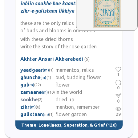
inhiin sookhe hue kaanton se
zikr-e-gulistaan likhiye
these are the only relics
of buds and blooms in our times
with these dried thorns
write the story of the rose garden
Akhtar Ansari Akbarabadi
(6)
yaadgaar
mementos, relics
(m)
(1)
1
ghuncha
bud, budding flower
(m)
(1)
gul
flower
(m)
(22)
0
zamaane
in the world
(m)
(10)
sookhe
dried up
(2)
0
zikr
mention, remember
(m)
(8)
gulistaan
flower garden
29
(m)
(1)
Theme:
Loneliness, Separation, & Grief
(126)