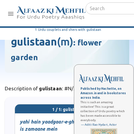
1 Urdu couplets and shers with gulistaan
gulistaan
(m)
:
flower
garden
Description of
gulistaan
: #N/A
Published by Hachette, on
Amazon.in and in bookstores
across India.
This is such an amazing
initiative! This is a great
1 / 1: gulistaan
collection of Urdu poetry which
has been made accessible to
everybody.
yahi hain yaadgaar-e-ghuncha-o-gul
— Aditi Rao Hydari, Actor
is zamaane mein