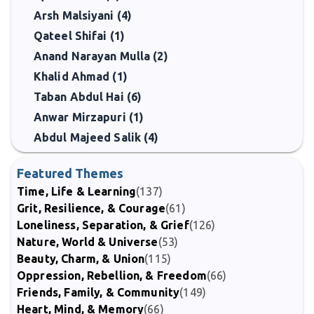
Arsh Malsiyani (4)
Qateel Shifai (1)
Anand Narayan Mulla (2)
Khalid Ahmad (1)
Taban Abdul Hai (6)
Anwar Mirzapuri (1)
Abdul Majeed Salik (4)
Featured Themes
Time, Life & Learning
(137)
Grit, Resilience, & Courage
(61)
Loneliness, Separation, & Grief
(126)
Nature, World & Universe
(53)
Beauty, Charm, & Union
(115)
Oppression, Rebellion, & Freedom
(66)
Friends, Family, & Community
(149)
Heart, Mind, & Memory
(66)