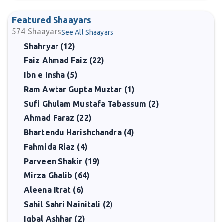
Featured Shaayars
574
Shaayars
See All Shaayars
Shahryar (12)
Faiz Ahmad Faiz (22)
Ibn e Insha (5)
Ram Awtar Gupta Muztar (1)
Sufi Ghulam Mustafa Tabassum (2)
Ahmad Faraz (22)
Bhartendu Harishchandra (4)
Fahmida Riaz (4)
Parveen Shakir (19)
Mirza Ghalib (64)
Aleena Itrat (6)
Sahil Sahri Nainitali (2)
Iqbal Ashhar (2)