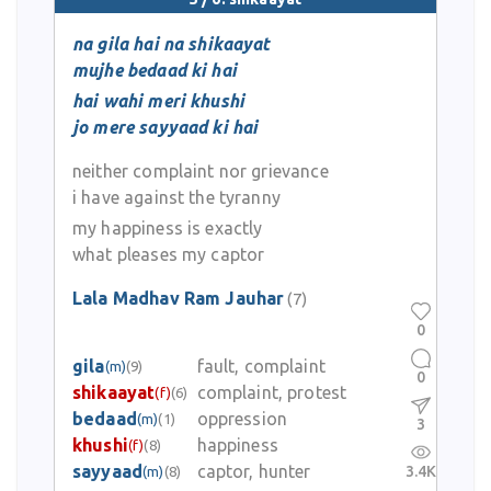
na gila hai na shikaayat
mujhe bedaad ki hai
hai wahi meri khushi
jo mere sayyaad ki hai
neither complaint nor grievance
i have against the tyranny
my happiness is exactly
what pleases my captor
Lala Madhav Ram Jauhar
(7)
0
gila
fault, complaint
(m)
(9)
0
shikaayat
complaint, protest
(f)
(6)
bedaad
oppression
(m)
(1)
3
khushi
happiness
(f)
(8)
sayyaad
captor, hunter
3.4K
(m)
(8)