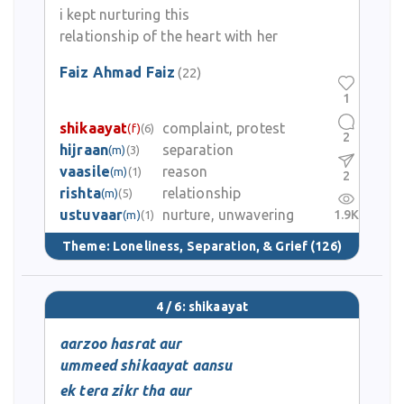
i kept nurturing this
relationship of the heart with her
Faiz Ahmad Faiz
(22)
1
shikaayat
complaint, protest
(f)
(6)
2
hijraan
separation
(m)
(3)
vaasile
reason
(m)
(1)
2
rishta
relationship
(m)
(5)
ustuvaar
nurture, unwavering
1.9K
(m)
(1)
Theme:
Loneliness, Separation, & Grief
(126)
4 / 6: shikaayat
aarzoo hasrat aur
ummeed shikaayat aansu
ek tera zikr tha aur