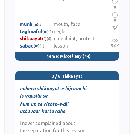
0
0
munh
mouth, face
(m)
(2)
taghaaful
neglect
(m)
(3)
1
shikaayat
complaint, protest
(f)
(6)
sabaq
lesson
5.0K
(m)
(1)
Theme:
Miscellany
(44)
3 / 6: shikaayat
naheen shikaayat-e-hijraan ki
is vaasile se
hum un se rishta-e-dil
ustuvaar karte rahe
i never complained about
the separation for this reason