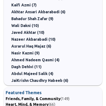
Kaifi Azmi (7)
Akhtar Ansari Akbarabadi (6)
Bahadur Shah Zafar (9)
Wali Dakni (10)
Javed Akhtar (10)
Nazeer Akbarabadi (10)
Asrarul Haq Majaz (6)
Nasir Kazmi (9)
Ahmed Nadeem Qasmi (4)
Dagh Dehlvi (11)
Abdul Majeed Salik (4)
JaiKrishn Chaudhry Habeeb (6)
Featured Themes
Friends, Family, & Community
(149)
Heart, Mind, & Memory
(66)