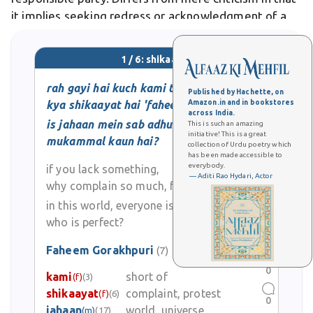
it implies seeking redress or acknowledgment of a
legitimate grievance. In Urdu poetry and literature,
shikaayat often conveys deeper emotional
1 / 6: shikaayat
lamentation, expressing sorrow or
rah gayi hai kuch kami to
Published by Hachette, on
kya shikaayat hai 'faheem'?
Amazon.in and in bookstores
across India.
is jahaan mein sab adhuure hain
This is such an amazing
initiative! This is a great
mukammal kaun hai?
collection of Urdu poetry which
has been made accessible to
everybody.
if you lack something,
— Aditi Rao Hydari, Actor
why complain so much, faheem?
in this world, everyone is incomplete,
who is perfect?
Faheem Gorakhpuri
(7)
0
kami
short of
(f)
(3)
shikaayat
complaint, protest
(f)
(6)
0
jahaan
world, universe
(m)
(17)