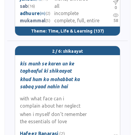
sab
all
(16)
0
adhuure
incomplete
(m)
(2)
mukammal
complete, full, entire
58
(5)
Theme:
Time, Life & Learning
(137)
2 / 6: shikaayat
kis munh se karen un ke
taghaaful ki shikaayat
khud hum ko mohabbat ka
sabaq yaad nahin hai
with what face can i
complain about her neglect
when i myself don’t remember
the essentials of love
Hafeez Banarasi
(2)