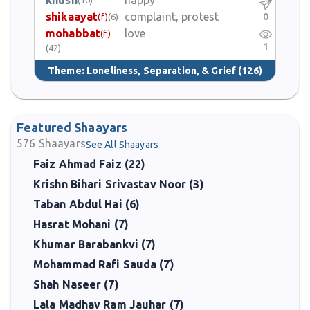
khush
happy
shikaayat
complaint, protest
0
(f)
(6)
mohabbat
love
(f)
1
(42)
Theme:
Loneliness, Separation, & Grief
(126)
Featured Shaayars
576
Shaayars
See All Shaayars
Faiz Ahmad Faiz (22)
Krishn Bihari Srivastav Noor (3)
Taban Abdul Hai (6)
Hasrat Mohani (7)
Khumar Barabankvi (7)
Mohammad Rafi Sauda (7)
Shah Naseer (7)
Lala Madhav Ram Jauhar (7)