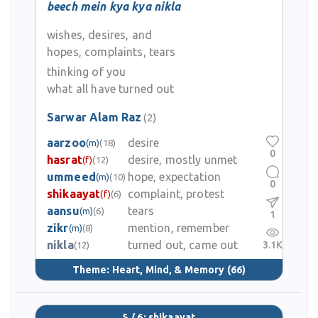
beech mein kya kya nikla
wishes, desires, and
hopes, complaints, tears
thinking of you
what all have turned out
Sarwar Alam Raz
(2)
aarzoo
desire
(m)
(18)
0
hasrat
desire, mostly unmet
(f)
(12)
ummeed
hope, expectation
(m)
(10)
0
shikaayat
complaint, protest
(f)
(6)
aansu
tears
(m)
(6)
1
zikr
mention, remember
(m)
(8)
nikla
turned out, came out
3.1K
(12)
Theme:
Heart, Mind, & Memory
(66)
5 / 6: shikaayat