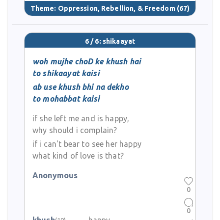
Theme:
Oppression, Rebellion, & Freedom
(67)
6 / 6: shikaayat
woh mujhe choD ke khush hai
to shikaayat kaisi
ab use khush bhi na dekho
to mohabbat kaisi
if she left me and is happy,
why should i complain?
if i can't bear to see her happy
what kind of love is that?
Anonymous
0
0
(10)