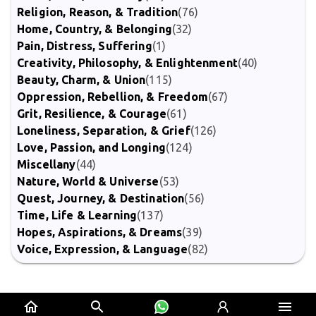
Religion, Reason, & Tradition
(76)
Home, Country, & Belonging
(32)
Pain, Distress, Suffering
(1)
Creativity, Philosophy, & Enlightenment
(40)
Beauty, Charm, & Union
(115)
Oppression, Rebellion, & Freedom
(67)
Grit, Resilience, & Courage
(61)
Loneliness, Separation, & Grief
(126)
Love, Passion, and Longing
(124)
Miscellany
(44)
Nature, World & Universe
(53)
Quest, Journey, & Destination
(56)
Time, Life & Learning
(137)
Hopes, Aspirations, & Dreams
(39)
Voice, Expression, & Language
(82)