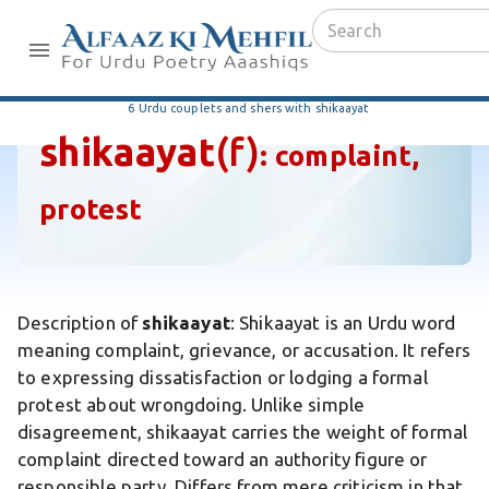
6 Urdu couplets and shers with shikaayat
shikaayat
(f)
:
complaint,
protest
Description of
shikaayat
: Shikaayat is an Urdu word
meaning complaint, grievance, or accusation. It refers
to expressing dissatisfaction or lodging a formal
protest about wrongdoing. Unlike simple
disagreement, shikaayat carries the weight of formal
complaint directed toward an authority figure or
responsible party. Differs from mere criticism in that