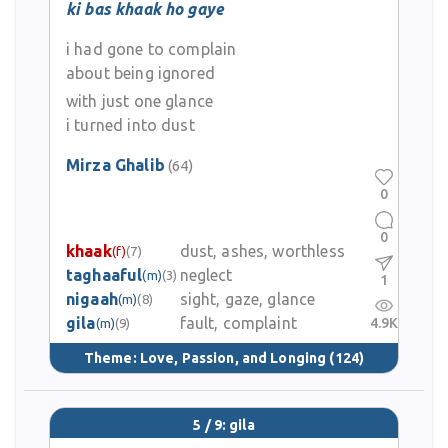
ki bas khaak ho gaye
i had gone to complain
about being ignored
with just one glance
i turned into dust
Mirza Ghalib
(64)
0
0
khaak
dust, ashes, worthless
(f)
(7)
taghaaful
neglect
(m)
(3)
1
nigaah
sight, gaze, glance
(m)
(8)
gila
fault, complaint
4.9K
(m)
(9)
Theme:
Love, Passion, and Longing
(124)
5 / 9: gila