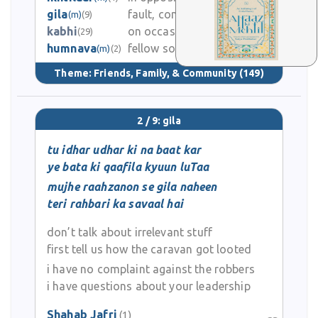
gila
fault, complaint
(m)
(9)
0
kabhi
on occasion
(29)
humnava
fellow songster, friend
4.4K
(m)
(2)
Theme:
Friends, Family, & Community
(149)
2 / 9: gila
tu idhar udhar ki na baat kar
ye bata ki qaafila kyuun luTaa
mujhe raahzanon se gila naheen
teri rahbari ka savaal hai
don’t talk about irrelevant stuff
first tell us how the caravan got looted
i have no complaint against the robbers
i have questions about your leadership
Shahab Jafri
(1)