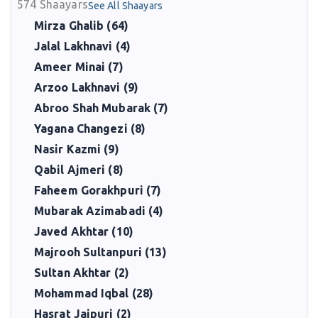
574
Shaayars
See All Shaayars
Mirza Ghalib (64)
Jalal Lakhnavi (4)
Ameer Minai (7)
Arzoo Lakhnavi (9)
Abroo Shah Mubarak (7)
Yagana Changezi (8)
Nasir Kazmi (9)
Qabil Ajmeri (8)
Faheem Gorakhpuri (7)
Mubarak Azimabadi (4)
Javed Akhtar (10)
Majrooh Sultanpuri (13)
Sultan Akhtar (2)
Mohammad Iqbal (28)
Hasrat Jaipuri (2)