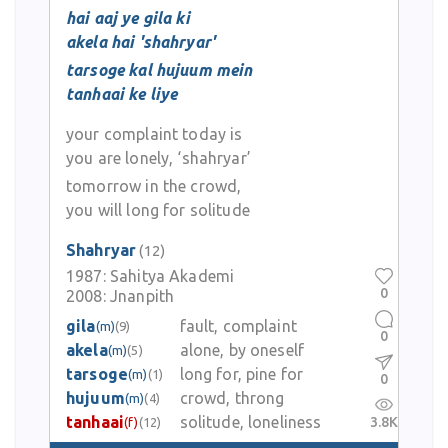
hai aaj ye gila ki
akela hai 'shahryar'
tarsoge kal hujuum mein
tanhaai ke liye
your complaint today is
you are lonely, ‘shahryar’
tomorrow in the crowd,
you will long for solitude
Shahryar
(12)
1987:
Sahitya Akademi
0
2008:
Jnanpith
gila
fault, complaint
(m)
(9)
0
akela
alone, by oneself
(m)
(5)
tarsoge
long for, pine for
(m)
(1)
0
hujuum
crowd, throng
(m)
(4)
tanhaai
solitude, loneliness
3.8K
(f)
(12)