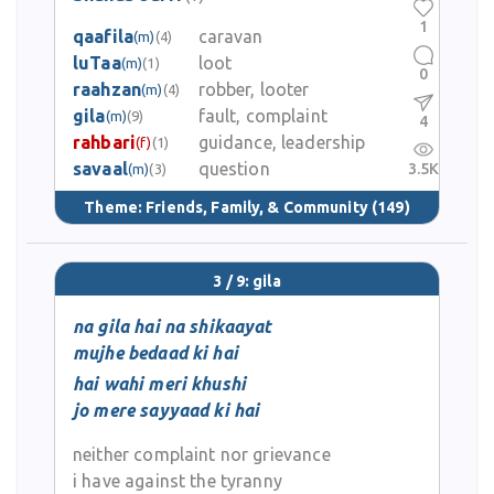
1
qaafila
caravan
(m)
(4)
luTaa
loot
(m)
(1)
0
raahzan
robber, looter
(m)
(4)
gila
fault, complaint
(m)
(9)
4
rahbari
guidance, leadership
(f)
(1)
savaal
question
3.5K
(m)
(3)
Theme:
Friends, Family, & Community
(149)
3 / 9: gila
na gila hai na shikaayat
mujhe bedaad ki hai
hai wahi meri khushi
jo mere sayyaad ki hai
neither complaint nor grievance
i have against the tyranny