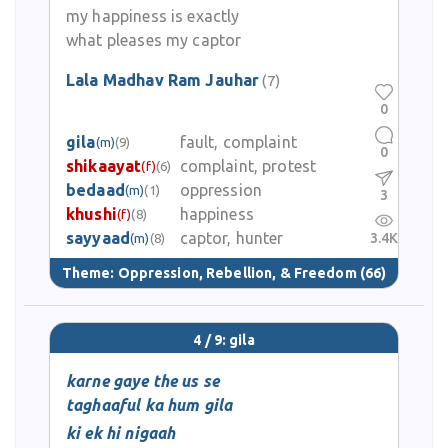
my happiness is exactly
what pleases my captor
Lala Madhav Ram Jauhar
(7)
0
gila
fault, complaint
(m)
(9)
0
shikaayat
complaint, protest
(f)
(6)
bedaad
oppression
(m)
(1)
3
khushi
happiness
(f)
(8)
sayyaad
captor, hunter
3.4K
(m)
(8)
Theme:
Oppression, Rebellion, & Freedom
(66)
4 / 9: gila
karne gaye the us se
taghaaful ka hum gila
ki ek hi nigaah