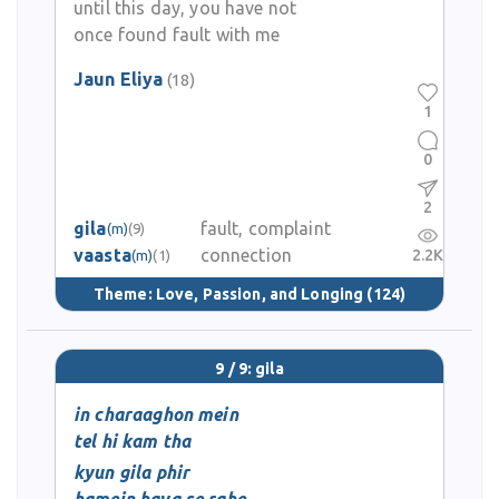
until this day, you have not
once found fault with me
Jaun Eliya
(18)
1
0
2
gila
fault, complaint
(m)
(9)
vaasta
connection
2.2K
(m)
(1)
Theme:
Love, Passion, and Longing
(124)
9 / 9: gila
in charaaghon mein
tel hi kam tha
kyun gila phir