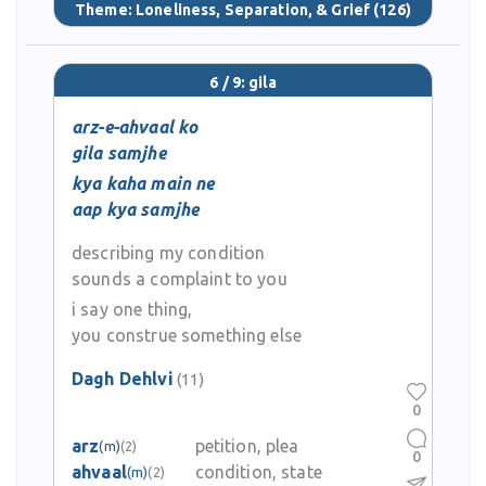
Theme:
Loneliness, Separation, & Grief
(126)
6 / 9: gila
arz-e-ahvaal ko
gila samjhe
kya kaha main ne
aap kya samjhe
describing my condition
sounds a complaint to you
i say one thing,
you construe something else
Dagh Dehlvi
(11)
0
arz
petition, plea
(m)
(2)
0
ahvaal
condition, state
(m)
(2)