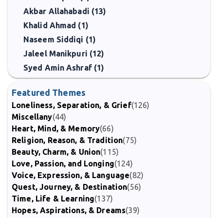
Akbar Allahabadi (13)
Khalid Ahmad (1)
Naseem Siddiqi (1)
Jaleel Manikpuri (12)
Syed Amin Ashraf (1)
Featured Themes
Loneliness, Separation, & Grief
(126)
Miscellany
(44)
Heart, Mind, & Memory
(66)
Religion, Reason, & Tradition
(75)
Beauty, Charm, & Union
(115)
Love, Passion, and Longing
(124)
Voice, Expression, & Language
(82)
Quest, Journey, & Destination
(56)
Time, Life & Learning
(137)
Hopes, Aspirations, & Dreams
(39)