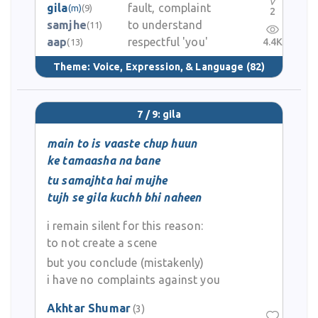
gila
fault, complaint
(m)
(9)
2
samjhe
to understand
(11)
aap
respectful 'you'
4.4K
(13)
Theme:
Voice, Expression, & Language
(82)
7 / 9: gila
main to is vaaste chup huun
ke tamaasha na bane
tu samajhta hai mujhe
tujh se gila kuchh bhi naheen
i remain silent for this reason:
to not create a scene
but you conclude (mistakenly)
i have no complaints against you
Akhtar Shumar
(3)