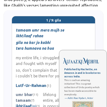
like Ghalib's verses lamenting unrequited affection
through subtle gila.
1 / 9: gila
tamaam umr mera mujh se
ikhtilaaf rahaa
gila na kar jo kabhi
tera humnava na hua
my entire life, i struggled
and fought with myself
so, don’t complain that
Published by Hachette, on
Amazon.in and in bookstores
i couldn’t be there for you
across India.
This is such an amazing
initiative! This is a great
Lutf-Ur-Rahman
(1)
collection of Urdu poetry which
has been made accessible to
0
umr bhar
lifelong
(11)
everybody.
— Aditi Rao Hydari, Actor
tamaam
entire, all, whole
(7)
0
ikhtilaaf
in opposition, difference
(m)
(1)