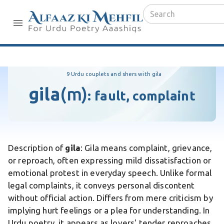
9 Urdu couplets and shers with gila
gila
(m)
:
fault, complaint
Description of
gila
: Gila means complaint, grievance,
or reproach, often expressing mild dissatisfaction or
emotional protest in everyday speech. Unlike formal
legal complaints, it conveys personal discontent
without official action. Differs from mere criticism by
implying hurt feelings or a plea for understanding. In
Urdu poetry, it appears as lovers' tender reproaches,