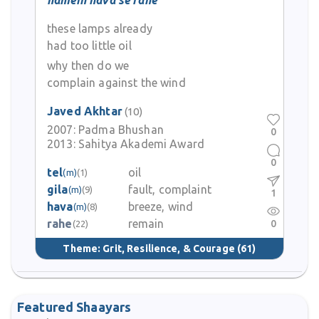
hamein hava se rahe
these lamps already
had too little oil
why then do we
complain against the wind
Javed Akhtar
(10)
2007:
Padma Bhushan
0
2013:
Sahitya Akademi Award
0
tel
oil
(m)
(1)
gila
fault, complaint
(m)
(9)
1
hava
breeze, wind
(m)
(8)
rahe
remain
0
(22)
Theme:
Grit, Resilience, & Courage
(61)
Featured Shaayars