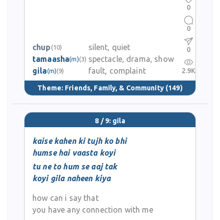
0
0
chup
silent, quiet
(10)
0
tamaasha
spectacle, drama, show
(m)
(3)
gila
fault, complaint
2.9K
(m)
(9)
Theme:
Friends, Family, & Community
(149)
8 / 9: gila
kaise kahen ki tujh ko bhi
humse hai vaasta koyi
tu ne to hum se aaj tak
koyi gila naheen kiya
how can i say that
you have any connection with me