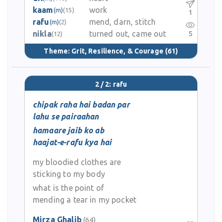
kaam
work
(m)
(15)
1
rafu
mend, darn, stitch
(m)
(2)
nikla
turned out, came out
5
(12)
Theme:
Grit, Resilience, & Courage
(61)
2 / 2: rafu
chipak raha hai badan par
lahu se pairaahan
hamaare jaib ko ab
haajat-e-rafu kya hai
my bloodied clothes are
sticking to my body
what is the point of
mending a tear in my pocket
Mirza Ghalib
(64)