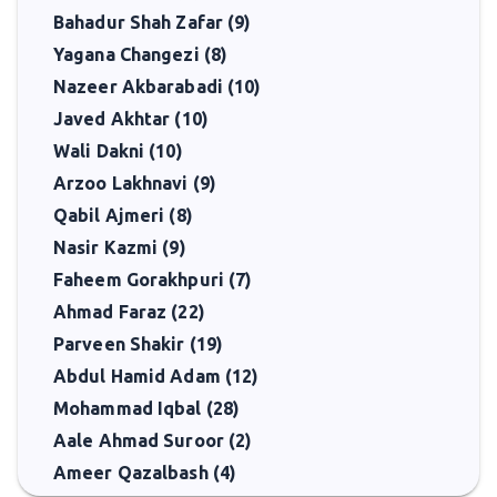
Bahadur Shah Zafar (9)
Yagana Changezi (8)
Nazeer Akbarabadi (10)
Javed Akhtar (10)
Wali Dakni (10)
Arzoo Lakhnavi (9)
Qabil Ajmeri (8)
Nasir Kazmi (9)
Faheem Gorakhpuri (7)
Ahmad Faraz (22)
Parveen Shakir (19)
Abdul Hamid Adam (12)
Mohammad Iqbal (28)
Aale Ahmad Suroor (2)
Ameer Qazalbash (4)