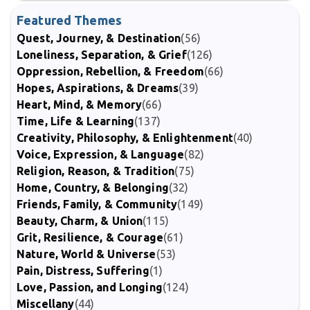
Featured Themes
Quest, Journey, & Destination
(56)
Loneliness, Separation, & Grief
(126)
Oppression, Rebellion, & Freedom
(66)
Hopes, Aspirations, & Dreams
(39)
Heart, Mind, & Memory
(66)
Time, Life & Learning
(137)
Creativity, Philosophy, & Enlightenment
(40)
Voice, Expression, & Language
(82)
Religion, Reason, & Tradition
(75)
Home, Country, & Belonging
(32)
Friends, Family, & Community
(149)
Beauty, Charm, & Union
(115)
Grit, Resilience, & Courage
(61)
Nature, World & Universe
(53)
Pain, Distress, Suffering
(1)
Love, Passion, and Longing
(124)
Miscellany
(44)