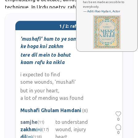
has been made accessible to
technique. In Urdu poetry, rafu symbolizes emotional
everybody.
— Aditi Rao Hydari, Actor
reconciliation or healing broken relationships.
1 / 2: rafu
'mushafi' hum to ye samjhe thay
ke hoga koi zakhm
tere dil mein to bahut
kaam rafu ka nikla
i expected to find
some wounds, 'mushafi'
but in your heart,
a lot of mending was found
Mushafi Ghulam Hamdani
(6)
0
samjhe
to understand
(11)
zakhm
wound, injury
(m)
(17)
0
dil
heart
(m)
(118)