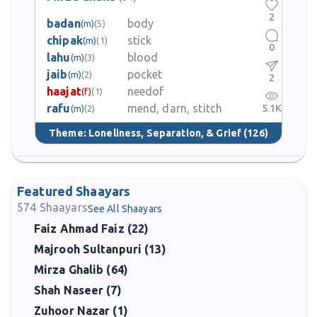
2
badan
body
(m)
(5)
chipak
stick
(m)
(1)
0
lahu
blood
(m)
(3)
jaib
pocket
(m)
(2)
2
haajat
needof
(f)
(1)
rafu
mend, darn, stitch
5.1K
(m)
(2)
Theme:
Loneliness, Separation, & Grief
(126)
Featured Shaayars
574
Shaayars
See All Shaayars
Faiz Ahmad Faiz (22)
Majrooh Sultanpuri (13)
Mirza Ghalib (64)
Shah Naseer (7)
Zuhoor Nazar (1)