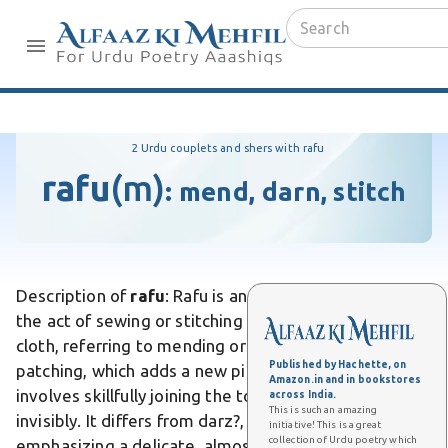
2 Urdu couplets and shers with rafu
rafu
(m)
:
mend, darn, stitch
Description of
rafu
: Rafu is an Urdu word meaning
the act of sewing or stitching up a tear or rent in
cloth, referring to mending or repairing fabric. Unlike
Published by Hachette, on
patching, which adds a new piece of material, rafu
Amazon.in and in bookstores
involves skillfully joining the torn edges together
across India.
This is such an amazing
invisibly. It differs from darz?, everyday tailoring, by
initiative! This is a great
collection of Urdu poetry which
emphasizing a delicate, almost invisible repair