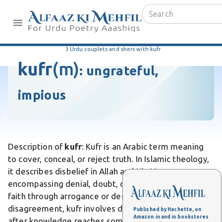
3 Urdu couplets and shers with kufr
kufr
(m)
:
ungrateful,
impious
Description of
kufr
: Kufr is an Arabic term meaning
to cover, conceal, or reject truth. In Islamic theology,
it describes disbelief in Allah and His Messenger,
encompassing denial, doubt, or turning away from
faith through arrogance or desire. Unlike simple
disagreement, kufr involves deliberate rejection
Published by Hachette, on
Amazon.in and in bookstores
after knowledge reaches someone. Differs from