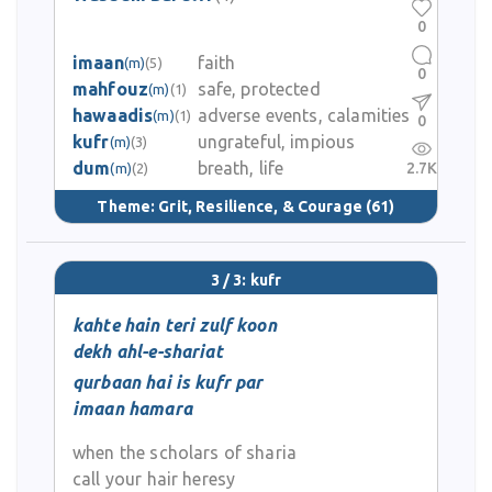
0
imaan
faith
(m)
(5)
0
mahfouz
safe, protected
(m)
(1)
hawaadis
adverse events, calamities
(m)
(1)
0
kufr
ungrateful, impious
(m)
(3)
dum
breath, life
2.7K
(m)
(2)
Theme:
Grit, Resilience, & Courage
(61)
3 / 3: kufr
kahte hain teri zulf koon
dekh ahl-e-shariat
qurbaan hai is kufr par
imaan hamara
when the scholars of sharia
call your hair heresy