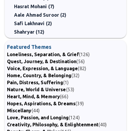
Hasrat Mohani (7)
Aale Ahmad Suroor (2)
Safi Lakhnavi (2)
Shahryar (12)
Featured Themes
Loneliness, Separation, & Grief
(126)
Quest, Journey, & Destination
(56)
Voice, Expression, & Language
(82)
Home, Country, & Belonging
(32)
Pain, Distress, Suffering
(1)
Nature, World & Universe
(53)
Heart, Mind, & Memory
(66)
Hopes, Aspirations, & Dreams
(39)
Miscellany
(44)
Love, Passion, and Longing
(124)
Creativity, Philosophy, & Enlightenment
(40)