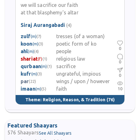
we will sacrifice our faith
at that blasphemy's altar
Siraj Aurangabadi
(4)
zulf
tresses (of a woman)
(m)
(7)
koon
poetic form of ko
(m)
(3)
0
ahl
people
(m)
(4)
shariat
religious law
(f)
(1)
0
qurbaan
sacrifice
(m)
(1)
kufr
ungrateful, impious
(m)
(3)
0
par
wings / upon / however
(22)
imaan
faith
10
(m)
(5)
Theme:
Religion, Reason, & Tradition
(76)
Featured Shaayars
576
Shaayars
See All Shaayars