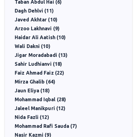
Taban Abdul Hai (6)
Dagh Dehlvi (11)
Javed Akhtar (10)
Arzoo Lakhnavi (9)
Haidar Ali Aatish (10)
Wali Dakni (10)
Jigar Moradabadi (13)
Sahir Ludhianvi (18)
Faiz Ahmad Faiz (22)
Mirza Ghalib (64)
Jaun Eliya (18)
Mohammad Iqbal (28)
Jaleel Manikpuri (12)
Nida Fazli (12)
Mohammad Rafi Sauda (7)
Nasir Kazmi (9)