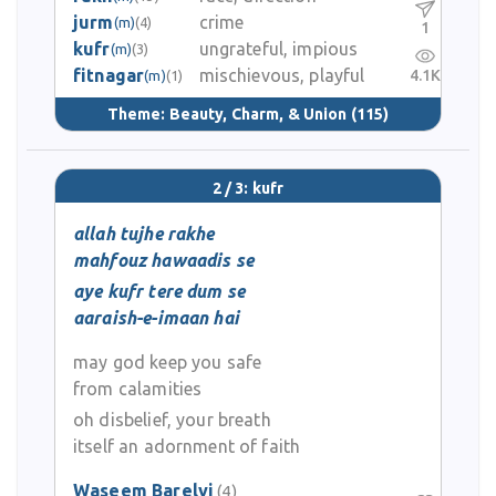
jurm
crime
(m)
(4)
1
kufr
ungrateful, impious
(m)
(3)
fitnagar
mischievous, playful
4.1K
(m)
(1)
Theme:
Beauty, Charm, & Union
(115)
2 / 3: kufr
allah tujhe rakhe
mahfouz hawaadis se
aye kufr tere dum se
aaraish-e-imaan hai
may god keep you safe
from calamities
oh disbelief, your breath
itself an adornment of faith
Waseem Barelvi
(4)