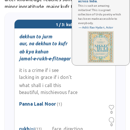
across India.
minor ingratitude, major kufr takes multiple forms
This is such an amazing
initiative! This is a great
including denial, hypocrisy, and stubborn refusal to
collection of Urdu poetry which
has been made accessible to
submit. Poetically, the Quran uses kufr
everybody.
1 / 3: kufr
metaphoricallyfarmers covering
— Aditi Rao Hydari, Actor
dekhun to jurm
aur, na dekhun to kufr
ab kya kahun
jamal-e-rukh-e-fitnagar ko mein
it is a crime if i see
lacking in grace if i don’t
what shall i call this
beautiful, mischievous face
Panna Laal Noor
(1)
0
0
rukh
face, direction
(m)
(13)