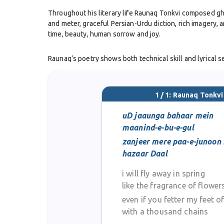
Throughout his literary life Raunaq Tonkvi composed ghaz
and meter, graceful Persian-Urdu diction, rich imagery, 
time, beauty, human sorrow and joy.
Raunaq’s poetry shows both technical skill and lyrical 
experimentation. He was rooted solidly in the classical
preserved the high standards of diction, imagery and se
1 / 1: Raunaq Tonkvi
He died in Jaipur on 14 October 1890. Over the years h
famous poets like Ghalib or Mir, Raunaq Tonkvi’s work is
uD jaaunga bahaar mein
maanind-e-bu-e-gul
zanjeer mere paa-e-junoon
hazaar Daal
i will fly away in spring
like the fragrance of flower
even if you fetter my feet o
with a thousand chains