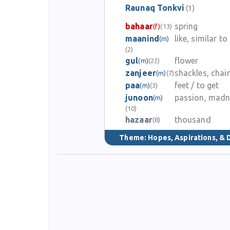
Raunaq Tonkvi
(1)
bahaar
spring
(f)
(13)
maanind
like, similar to
(m)
(2)
gul
flower
(m)
(22)
zanjeer
shackles, chai
(m)
(7)
paa
feet / to get
(m)
(3)
junoon
passion, madn
(m)
(10)
hazaar
thousand
(8)
Theme:
Hopes, Aspirations, &