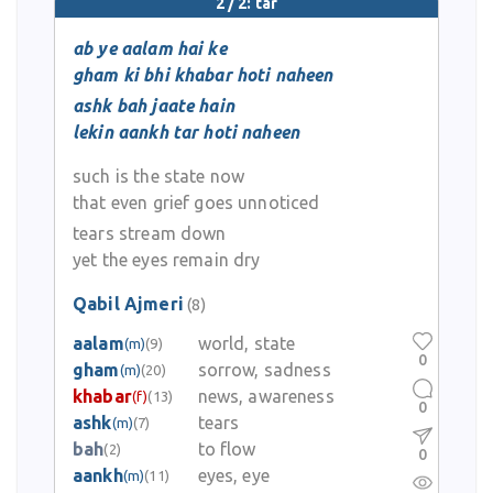
2 / 2: tar
ab ye aalam hai ke
gham ki bhi khabar hoti naheen
ashk bah jaate hain
lekin aankh tar hoti naheen
such is the state now
that even grief goes unnoticed
tears stream down
yet the eyes remain dry
Qabil Ajmeri
(8)
aalam
world, state
(m)
(9)
0
gham
sorrow, sadness
(m)
(20)
khabar
news, awareness
(f)
(13)
0
ashk
tears
(m)
(7)
bah
to flow
(2)
0
aankh
eyes, eye
(m)
(11)