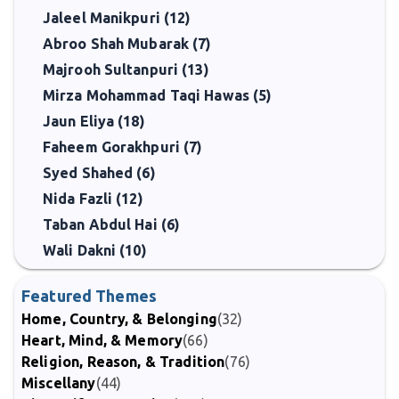
Jaleel Manikpuri (12)
Abroo Shah Mubarak (7)
Majrooh Sultanpuri (13)
Mirza Mohammad Taqi Hawas (5)
Jaun Eliya (18)
Faheem Gorakhpuri (7)
Syed Shahed (6)
Nida Fazli (12)
Taban Abdul Hai (6)
Wali Dakni (10)
Featured Themes
Home, Country, & Belonging
(32)
Heart, Mind, & Memory
(66)
Religion, Reason, & Tradition
(76)
Miscellany
(44)