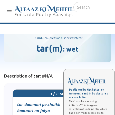
2 Urdu couplets and shers with tar
tar
(m)
:
wet
Description of
tar
: #N/A
Published by Hachette, on
1 / 2: tar
Amazon.in and in bookstores
across India.
This is such an amazing
tar daamani pe shaikh
initiative! This is a great
collection of Urdu poetry which
hamaari na jaiyo
has been made accessible to