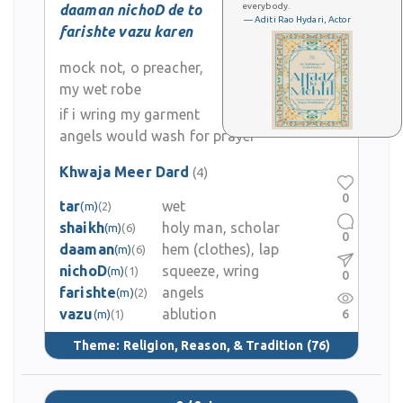
everybody.
daaman nichoD de to
— Aditi Rao Hydari, Actor
farishte vazu karen
mock not, o preacher,
my wet robe
if i wring my garment
angels would wash for prayer
Khwaja Meer Dard
(4)
0
tar
wet
(m)
(2)
shaikh
holy man, scholar
(m)
(6)
0
daaman
hem (clothes), lap
(m)
(6)
nichoD
squeeze, wring
(m)
(1)
0
farishte
angels
(m)
(2)
vazu
ablution
6
(m)
(1)
Theme:
Religion, Reason, & Tradition
(76)