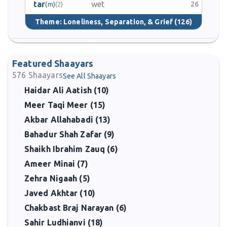
tar
wet
26
(m)
(2)
Theme:
Loneliness, Separation, & Grief
(126)
Featured Shaayars
576
Shaayars
See All Shaayars
Haidar Ali Aatish (10)
Meer Taqi Meer (15)
Akbar Allahabadi (13)
Bahadur Shah Zafar (9)
Shaikh Ibrahim Zauq (6)
Ameer Minai (7)
Zehra Nigaah (5)
Javed Akhtar (10)
Chakbast Braj Narayan (6)
Sahir Ludhianvi (18)