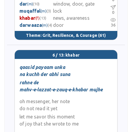
dar
window, door, gate
(m)
(10)
muqaffal
lock
(m)
(3)
0
khabar
news, awareness
(f)
(13)
darwaaza
door
36
(m)
(4)
Theme:
Grit, Resilience, & Courage
(61)
6 / 13: khabar
qaasid payaam unka
na kuchh der abhi suna
rahne de
mahv-e-lazzat-e-zauq-e-khabar mujhe
oh messenger, her note
do not read it yet
let me savor this moment
of joy that she wrote to me