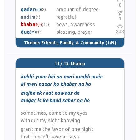
0
qadar
amount of, degree
(m)
(8)
nadim
regretful
(1)
1
khabar
news, awareness
(f)
(13)
dua
blessing, prayer
2.4K
(m)
(11)
Theme:
Friends, Family, & Community
(149)
11 / 13: khabar
kabhi yuun bhi aa meri aankh mein
ki meri nazar ko khabar na ho
mujhe ek raat nawaaz de
magar is ke baad sahar na ho
sometimes, come to my eyes
without my sight knowing
grant me the favor of one night
that doesn’t have a dawn