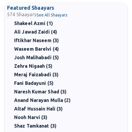
Featured Shaayars
574
Shaayars
See All Shaayars
Shakeel Azmi (1)
Ali Jawad Zaidi (4)
Iftikhar Naseem (3)
Waseem Barelvi (4)
Josh Malihabadi (5)
Zehra Nigaah (5)
Meraj Faizabadi (3)
Fani Badayuni (5)
Naresh Kumar Shad (3)
Anand Narayan Mulla (2)
Altaf Hussain Hali (3)
Nooh Narvi (3)
Shaz Tamkanat (3)