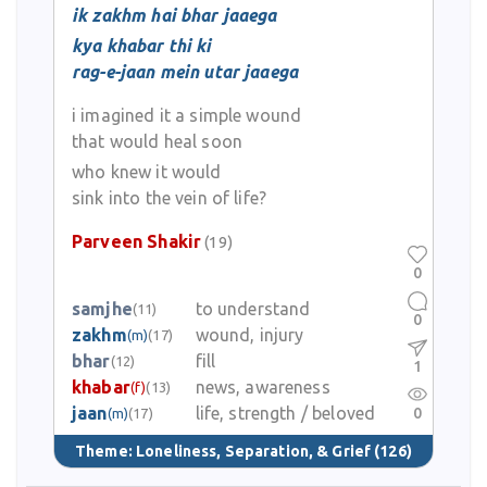
ik zakhm hai bhar jaaega
kya khabar thi ki
rag-e-jaan mein utar jaaega
i imagined it a simple wound
that would heal soon
who knew it would
sink into the vein of life?
Parveen Shakir
(19)
0
samjhe
to understand
(11)
0
zakhm
wound, injury
(m)
(17)
bhar
fill
(12)
1
khabar
news, awareness
(f)
(13)
jaan
life, strength / beloved
0
(m)
(17)
Theme:
Loneliness, Separation, & Grief
(126)