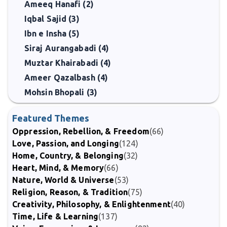
Ameeq Hanafi (2)
Iqbal Sajid (3)
Ibn e Insha (5)
Siraj Aurangabadi (4)
Muztar Khairabadi (4)
Ameer Qazalbash (4)
Mohsin Bhopali (3)
Featured Themes
Oppression, Rebellion, & Freedom
(66)
Love, Passion, and Longing
(124)
Home, Country, & Belonging
(32)
Heart, Mind, & Memory
(66)
Nature, World & Universe
(53)
Religion, Reason, & Tradition
(75)
Creativity, Philosophy, & Enlightenment
(40)
Time, Life & Learning
(137)