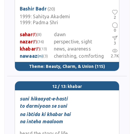
Bashir Badr
(20)
1999:
Sahitya Akademi
2
1999:
Padma Shri
0
sahar
dawn
(f)
(8)
nazar
perspective, sight
(f)
(36)
3
khabar
news, awareness
(f)
(13)
nawaaz
cherishing, comforting
2.7K
(m)
(3)
Theme:
Beauty, Charm, & Union
(115)
12 / 13: khabar
suni hikaayat-e-hasti
to darmiyaan se suni
na ibtida ki khabar hai
na inteha maaloom
heard the story of life