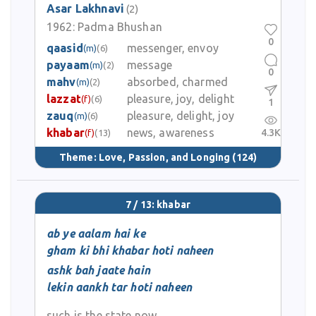
Asar Lakhnavi
(2)
1962:
Padma Bhushan
0
qaasid
messenger, envoy
(m)
(6)
payaam
message
(m)
(2)
0
mahv
absorbed, charmed
(m)
(2)
lazzat
pleasure, joy, delight
(f)
(6)
1
zauq
pleasure, delight, joy
(m)
(6)
khabar
news, awareness
4.3K
(f)
(13)
Theme:
Love, Passion, and Longing
(124)
7 / 13: khabar
ab ye aalam hai ke
gham ki bhi khabar hoti naheen
ashk bah jaate hain
lekin aankh tar hoti naheen
such is the state now