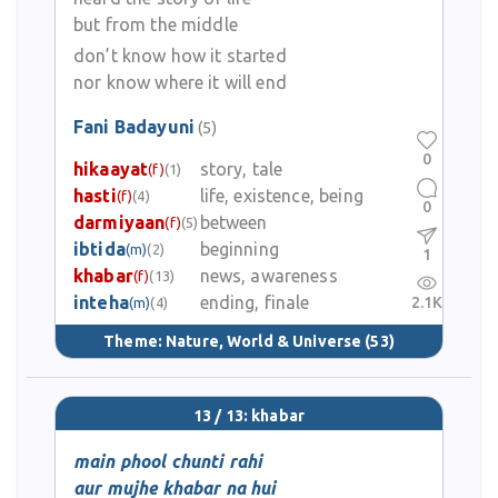
but from the middle
don’t know how it started
nor know where it will end
Fani Badayuni
(5)
0
hikaayat
story, tale
(f)
(1)
hasti
life, existence, being
(f)
(4)
0
darmiyaan
between
(f)
(5)
ibtida
beginning
(m)
(2)
1
khabar
news, awareness
(f)
(13)
inteha
ending, finale
2.1K
(m)
(4)
Theme:
Nature, World & Universe
(53)
13 / 13: khabar
main phool chunti rahi
aur mujhe khabar na hui