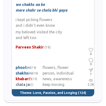
wo shakhs aa ke
mere shahr se chala bhi gaya
i kept picking flowers
and i didn’t even know
my beloved visited the city
and left too
Parveen Shakir
(19)
0
0
phool
flowers, flower
(m)
(14)
shakhs
person, individual
(m)
(16)
7
khabar
news, awareness
(f)
(13)
chala ja
keep moving
2.2K
(2)
Theme:
Love, Passion, and Longing
(124)