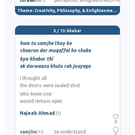
idraak
perception, enlightenment
3.7K
Theme:
Creativity, Philosophy, & Enlightenment
(40)
5 / 13: khabar
hum to samjhe thay ke
chaaron dar muqaffal ho chuke
kya khabar thi
ek darwaaza khula rah jaayega
i thought all
the doors were sealed shut
who knew one
would remain open
Najeeb Ahmad
(1)
0
samjhe
to understand
(11)
0