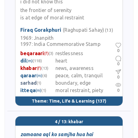
i did not know this
the frontier of serenity
is at edge of moral restraint
Firaq Gorakphuri
(Raghupati Sahay)
(13)
1969:
Jnanpith
1997:
India Commemorative Stamp
0
beqaraari
restlessness
(f)
(3)
dil
heart
(m)
(118)
0
khabar
news, awareness
(f)
(13)
qaraar
peace, calm, tranquil
(m)
(6)
0
sarhad
boundary, edge
(1)
itteqa
moral restraint, piety
0
(m)
(1)
Theme:
Time, Life & Learning
(137)
4 / 13: khabar
zamaana aql ko samjha hua hai