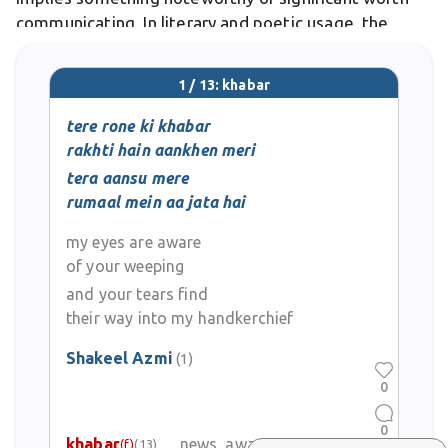
communicating. In literary and poetic usage, the
word evokes a messenger bringing important word,
often laden with emotional resonance and
1 / 13: khabar
consequence.
tere rone ki khabar
rakhti hain aankhen meri
tera aansu mere
rumaal mein aa jata hai
my eyes are aware
of your weeping
and your tears find
their way into my handkerchief
Shakeel Azmi
(1)
0
0
khabar
news, awareness
(f)
(13)