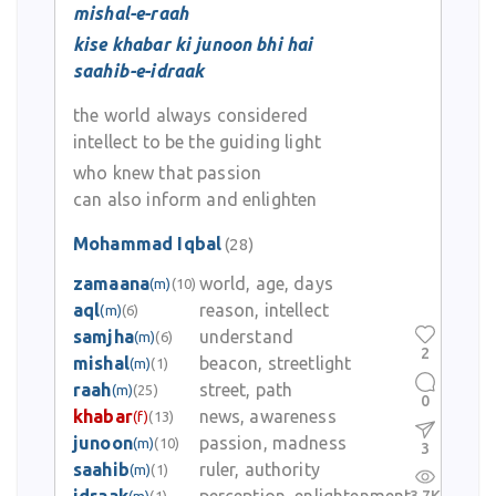
mishal-e-raah
kise khabar ki junoon bhi hai
saahib-e-idraak
the world always considered
intellect to be the guiding light
who knew that passion
can also inform and enlighten
Mohammad Iqbal
(28)
zamaana
world, age, days
(m)
(10)
aql
reason, intellect
(m)
(6)
samjha
understand
(m)
(6)
2
mishal
beacon, streetlight
(m)
(1)
raah
street, path
(m)
(25)
0
khabar
news, awareness
(f)
(13)
junoon
passion, madness
(m)
(10)
3
saahib
ruler, authority
(m)
(1)
(m)
(1)