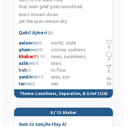
that even grief goes unnoticed
tears stream down
yet the eyes remain dry
Qabil Ajmeri
(8)
aalam
world, state
(m)
(9)
0
gham
sorrow, sadness
(m)
(20)
khabar
news, awareness
(f)
(13)
0
ashk
tears
(m)
(7)
bah
to flow
(2)
0
aankh
eyes, eye
(m)
(11)
tar
wet
26
(m)
(2)
Theme:
Loneliness, Separation, & Grief
(126)
8 / 13: khabar
hum to samjhe they ki