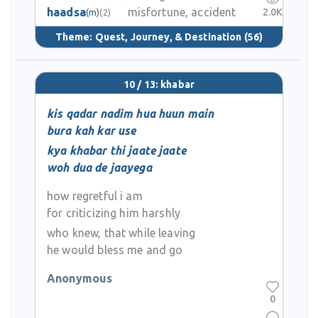
haadsa
misfortune, accident
2.0K
(m)
(2)
Theme:
Quest, Journey, & Destination
(56)
10 / 13: khabar
kis qadar nadim hua huun main
bura kah kar use
kya khabar thi jaate jaate
woh dua de jaayega
how regretful i am
for criticizing him harshly
who knew, that while leaving
he would bless me and go
Anonymous
0