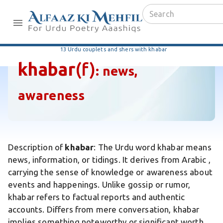
13 Urdu couplets and shers with khabar
khabar
(f)
:
news,
awareness
Description of
khabar
: The Urdu word khabar means
news, information, or tidings. It derives from Arabic ,
carrying the sense of knowledge or awareness about
events and happenings. Unlike gossip or rumor,
khabar refers to factual reports and authentic
accounts. Differs from mere conversation, khabar
implies something noteworthy or significant worth