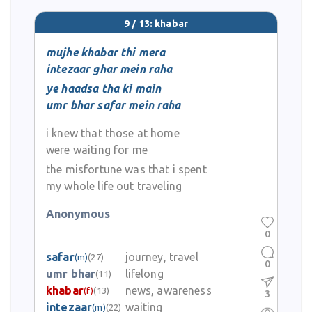
9 / 13: khabar
mujhe khabar thi mera
intezaar ghar mein raha
ye haadsa tha ki main
umr bhar safar mein raha
i knew that those at home
were waiting for me
the misfortune was that i spent
my whole life out traveling
Anonymous
0
safar
journey, travel
(m)
(27)
0
umr bhar
lifelong
(11)
khabar
news, awareness
(f)
(13)
3
intezaar
waiting
(m)
(22)