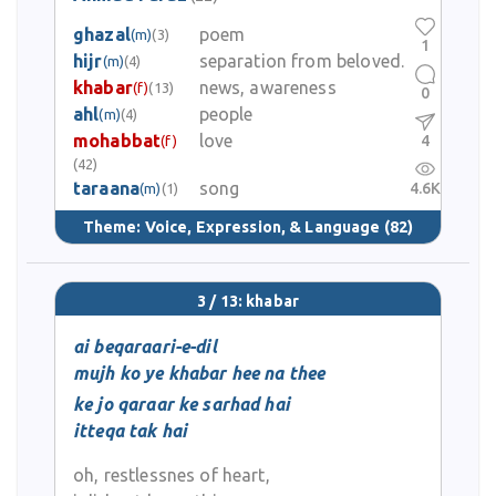
ghazal
poem
(m)
(3)
1
hijr
separation from beloved.
(m)
(4)
khabar
news, awareness
(f)
(13)
0
ahl
people
(m)
(4)
mohabbat
love
4
(f)
(42)
taraana
song
4.6K
(m)
(1)
Theme:
Voice, Expression, & Language
(82)
3 / 13: khabar
ai beqaraari-e-dil
mujh ko ye khabar hee na thee
ke jo qaraar ke sarhad hai
itteqa tak hai
oh, restlessnes of heart,