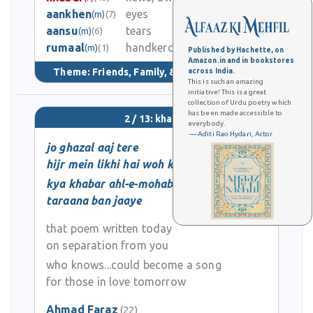
aankhen
eyes
(m)
(7)
1
aansu
tears
(m)
(6)
rumaal
handkerchief
4.2K
(m)
(1)
Published by Hachette, on
Amazon.in and in bookstores
Theme:
Friends, Family, & Community
(149)
across India.
This is such an amazing
initiative! This is a great
collection of Urdu poetry which
has been made accessible to
2 / 13: khabar
everybody.
— Aditi Rao Hydari, Actor
jo ghazal aaj tere
hijr mein likhi hai woh kal
kya khabar ahl-e-mohabbat ka
taraana ban jaaye
that poem written today
on separation from you
who knows...could become a song
for those in love tomorrow
Ahmad Faraz
(22)