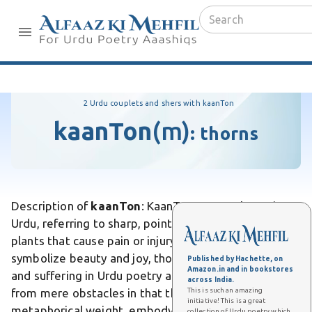
2 Urdu couplets and shers with kaanTon
kaanTon
(m)
:
thorns
Description of
kaanTon
: KaanTon means thorns in
Urdu, referring to sharp, pointed projections on
plants that cause pain or injury. Unlike flowers, which
symbolize beauty and joy, thorns represent hardship
Published by Hachette, on
Amazon.in and in bookstores
and suffering in Urdu poetry and literature. Differs
across India.
This is such an amazing
from mere obstacles in that thorns carry
initiative! This is a great
metaphorical weight, embodying life's struggles and
collection of Urdu poetry which