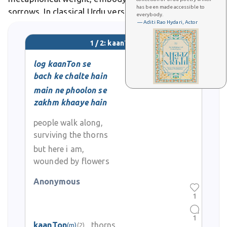
has been made accessible to
sorrows. In classical Urdu verse, kaanTon frequently
everybody.
— Aditi Rao Hydari, Actor
appears as a poetic device, contrasting with blooms
to explore themes of resilience amid adversity
1 / 2: kaanTon
log kaanTon se
bach ke chalte hain
main ne phoolon se
zakhm khaaye hain
people walk along,
surviving the thorns
but here i am,
wounded by flowers
Anonymous
1
1
kaanTon
thorns
(m)
(2)