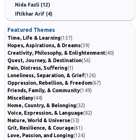
Nida Fazli (12)
Iftikhar Arif (4)
Featured Themes
Time, Life & Learning
(137)
Hopes, Aspirations, & Dreams
(39)
Creativity, Philosophy, & Enlightenment
(40)
Quest, Journey, & Destination
(56)
Pain, Distress, Suffering
(1)
Loneliness, Separation, & Grief
(126)
Oppression, Rebellion, & Freedom
(67)
Friends, Family, & Community
(149)
Miscellany
(44)
Home, Country, & Belonging
(32)
Voice, Expression, & Language
(82)
Nature, World & Universe
(53)
Grit, Resilience, & Courage
(61)
Love, Passion, and Longing
(124)