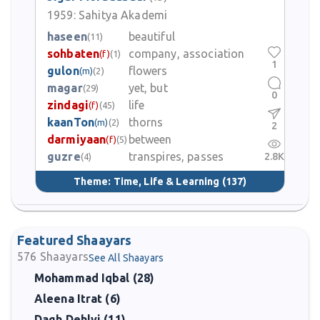
1959:
Sahitya Akademi
haseen
beautiful
(11)
sohbaten
company, association
(f)
(1)
1
gulon
flowers
(m)
(2)
magar
yet, but
(29)
0
zindagi
life
(f)
(45)
kaanTon
thorns
(m)
(2)
2
darmiyaan
between
(f)
(5)
guzre
transpires, passes
2.8K
(4)
Theme:
Time, Life & Learning
(137)
Featured Shaayars
576
Shaayars
See All Shaayars
Mohammad Iqbal (28)
Aleena Itrat (6)
Dagh Dehlvi (11)