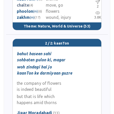
chalte
move, go
(4)
2
phoolon
flowers
(m)
(6)
zakhm
wound, injury
3.8K
(m)
(17)
Theme:
Nature, World & Universe
(53)
2 / 2: kaanTon
bahut haseen sahi
sohbaten gulon ki, magar
woh zindagi hai jo
kaanTon ke darmiyaan guzre
the company of flowers
is indeed beautiful
but that is life which
happens amid thorns
Jigar Moradabadi
(13)