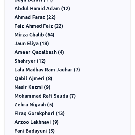
Abdul Hamid Adam (12)
Ahmad Faraz (22)
Faiz Ahmad Faiz (22)
Mirza Ghalib (64)
Jaun Eliya (18)
Ameer Qazalbash (4)
Shahryar (12)
Lala Madhav Ram Jauhar (7)
Qabil Ajmeri (8)
Nasir Kazmi (9)
Mohammad Rafi Sauda (7)
Zehra Nigaah (5)
Firaq Gorakphuri (13)
Arzoo Lakhnavi (9)
Fani Badayuni (5)