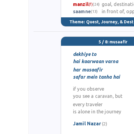
manzil
goal, destinat
(f)
(24)
saamne
in front of, op
(13)
Theme:
Quest, Journey, & Dest
5 / 8: musaafir
dekhiye to
hai kaarwaan varna
har musaafir
safar mein tanha hai
if you observe
you see a caravan, but
every traveler
is alone in the journey
Jamil Nazar
(2)