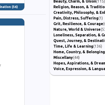
Beauty, Charm, & Union
(115
Religion, Reason, & Traditi
ination
(56)
Creativity, Philosophy, & E
Pain, Distress, Suffering
(1)
Grit, Resilience, & Courage
(
Nature, World & Universe
(5
Loneliness, Separation, & G
Quest, Journey, & Destinat
Time, Life & Learning
(136)
Home, Country, & Belonging
Miscellany
(44)
Hopes, Aspirations, & Drea
y
Voice, Expression, & Langu