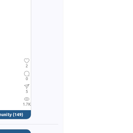
2
0
5
1.7K
munity
(149)