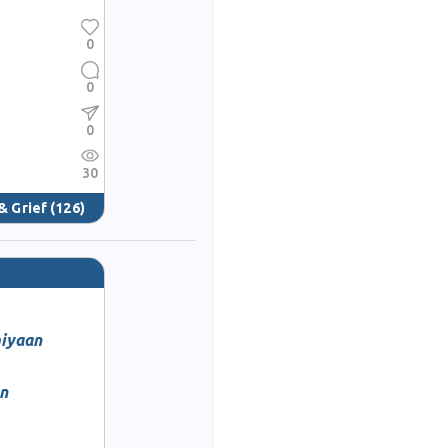
0
0
0
30
& Grief
(126)
miyaan
an