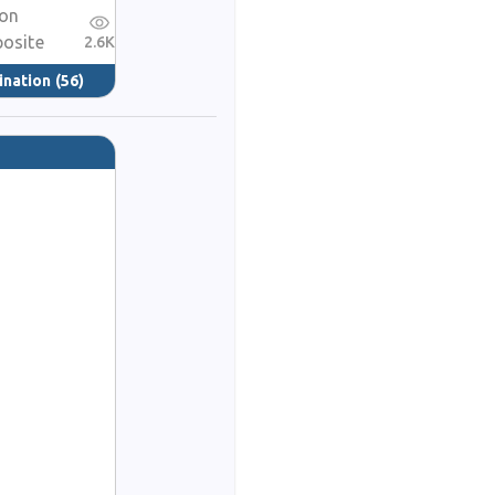
ion
posite
2.6K
ination
(56)