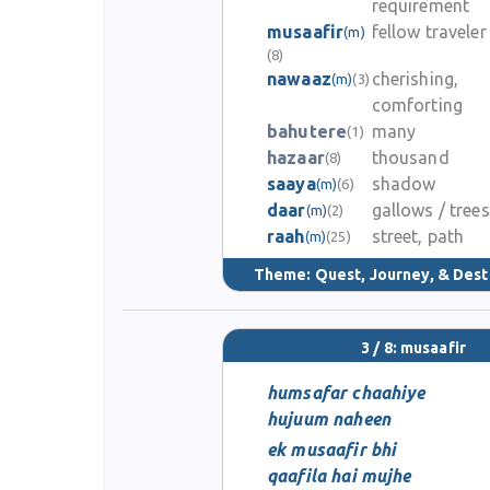
requirement
musaafir
fellow traveler
(m)
(8)
nawaaz
cherishing,
(m)
(3)
comforting
bahutere
many
(1)
hazaar
thousand
(8)
saaya
shadow
(m)
(6)
daar
gallows / trees
(m)
(2)
raah
street, path
(m)
(25)
Theme:
Quest, Journey, & Dest
3 / 8: musaafir
humsafar chaahiye
hujuum naheen
ek musaafir bhi
qaafila hai mujhe