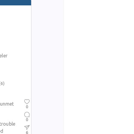
eler
t
(6)
y unmet
0
0
 trouble
ed
6