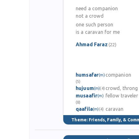
need a companion
not a crowd
one such person
is a caravan for me
Ahmad Faraz
(22)
humsafar
companion
(m)
(5)
hujuum
crowd, throng
(m)
(4)
musaafir
fellow traveler
(m)
(8)
qaafila
caravan
(m)
(4)
Theme:
Friends, Family, & Com