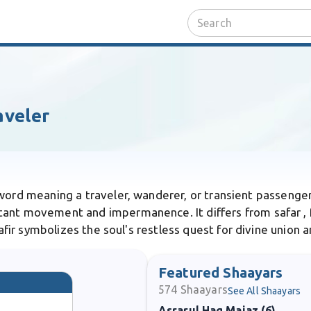
aveler
 word meaning a traveler, wanderer, or transient passenger o
tant movement and impermanence. It differs from safar , 
aafir symbolizes the soul's restless quest for divine union a
Featured Shaayars
574
Shaayars
See All Shaayars
Asrarul Haq Majaz (6)