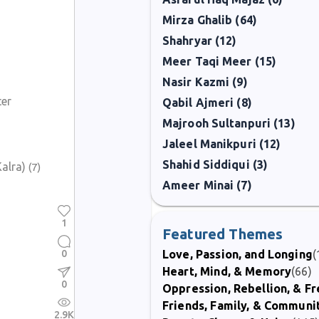
Mirza Ghalib (64)
Shahryar (12)
Meer Taqi Meer (15)
Nasir Kazmi (9)
ter
Qabil Ajmeri (8)
Majrooh Sultanpuri (13)
Jaleel Manikpuri (12)
Shahid Siddiqui (3)
alra)
(7)
Ameer Minai (7)
1
Featured Themes
0
Love, Passion, and Longing
(
Heart, Mind, & Memory
(66)
0
Oppression, Rebellion, & 
Friends, Family, & Communi
2.9K