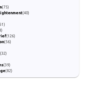
)
on
(75)
nlightenment
(40)
61)
3)
rief
(126)
ion
(56)
(32)
ms
(39)
age
(82)