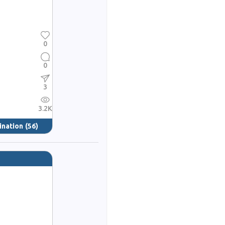
0
0
3
3.2K
ination
(56)