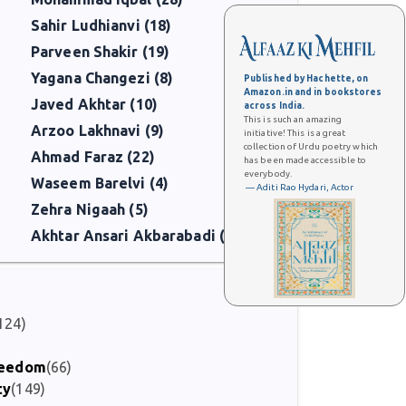
Sahir Ludhianvi (18)
Parveen Shakir (19)
Yagana Changezi (8)
Published by Hachette, on
Amazon.in and in bookstores
Javed Akhtar (10)
across India.
This is such an amazing
Arzoo Lakhnavi (9)
initiative! This is a great
collection of Urdu poetry which
Ahmad Faraz (22)
has been made accessible to
everybody.
Waseem Barelvi (4)
— Aditi Rao Hydari, Actor
Zehra Nigaah (5)
Akhtar Ansari Akbarabadi (6)
124)
Freedom
(66)
ty
(149)