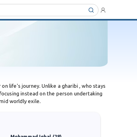
n life's journey. Unlike a gharibi , who stays
focusing instead on the person undertaking
mid worldly exile.
Mohammad Iqbal (28)