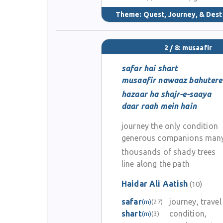
Theme:
Quest, Journey, & Dest
2 / 8: musaafir
safar hai shart
musaafir nawaaz bahutere
hazaar ha shajr-e-saaya
daar raah mein hain
journey the only condition
generous companions man
thousands of shady trees
line along the path
Haidar Ali Aatish
(10)
safar
journey, travel
(m)
(27)
shart
condition,
(m)
(3)