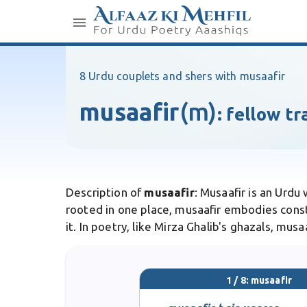
8 Urdu couplets and shers with musaafir
musaafir
(m)
:
fellow tr
Description of
musaafir
: Musaafir is an Urdu
rooted in one place, musaafir embodies cons
it. In poetry, like Mirza Ghalib's ghazals, mus
1 / 8: musaafir