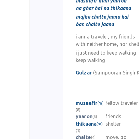
musaafir hain yaaron
na ghar hai na thikaana
mujhe chalte jaana hai
bas chalte jaana
i am a traveler, my friends
with neither home, nor shel
i just need to keep walking
keep walking
Gulzar
(Sampooran Singh K
musaafir
fellow traveler
(m)
(8)
yaaron
friends
(5)
thikaana
shelter
(m)
(1)
chalte
move, go
(4)