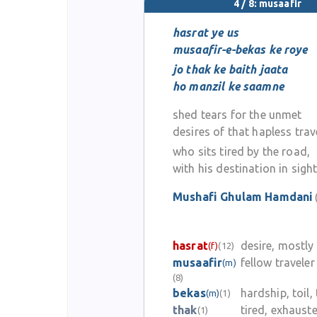
4 / 8: musaafir
hasrat ye us
musaafir-e-bekas ke roye
jo thak ke baith jaata
ho manzil ke saamne
shed tears for the unmet
desires of that hapless trav
who sits tired by the road,
with his destination in sigh
Mushafi Ghulam Hamdani
hasrat
desire, mostl
(f)
(12)
musaafir
fellow traveler
(m)
(8)
bekas
hardship, toil,
(m)
(1)
thak
tired, exhaust
(1)