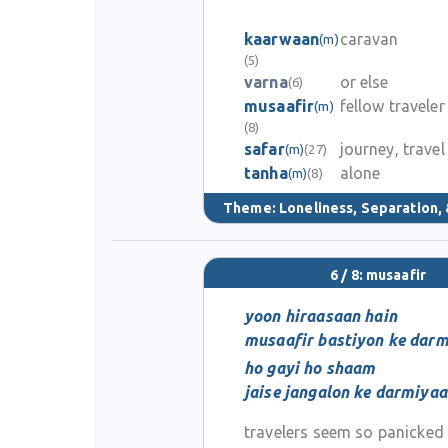
kaarwaan
caravan
(m)
(5)
varna
or else
(6)
musaafir
fellow traveler
(m)
(8)
safar
journey, travel
(m)
(27)
tanha
alone
(m)
(8)
Theme:
Loneliness, Separation, 
6 / 8: musaafir
yoon hiraasaan hain
musaafir bastiyon ke dar
ho gayi ho shaam
jaise jangalon ke darmiya
travelers seem so panicked