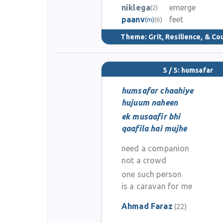
niklega
emerge
(2)
paanv
feet
(m)
(6)
Theme:
Grit, Resilience, & C
5 / 5: humsafar
humsafar chaahiye
hujuum naheen
ek musaafir bhi
qaafila hai mujhe
need a companion
not a crowd
one such person
is a caravan for me
Ahmad Faraz
(22)