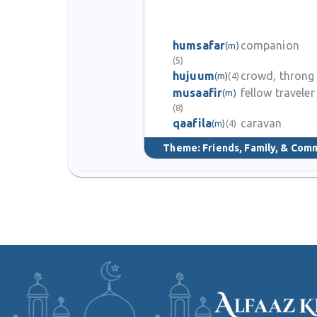
humsafar
companion
(m)
(5)
hujuum
crowd, throng
(m)
(4)
musaafir
fellow traveler
(m)
(8)
qaafila
caravan
(m)
(4)
Theme:
Friends, Family, & Com