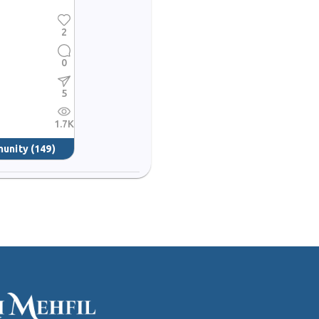
2
0
5
1.7K
munity
(149)