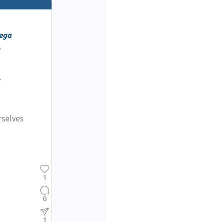
ega
a
r
rselves
1
0
1