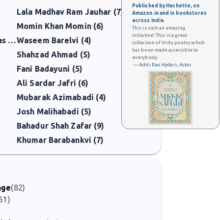
Published by Hachette, on
Lala Madhav Ram Jauhar (7)
Amazon.in and in bookstores
across India.
Momin Khan Momin (6)
This is such an amazing
initiative! This is a great
Mirza Mohammad Taqi Hawas (5)
Waseem Barelvi (4)
collection of Urdu poetry which
has been made accessible to
Shahzad Ahmad (5)
everybody.
— Aditi Rao Hydari, Actor
Fani Badayuni (5)
Ali Sardar Jafri (6)
Mubarak Azimabadi (4)
Josh Malihabadi (5)
Bahadur Shah Zafar (9)
Khumar Barabankvi (7)
age
(82)
61)
)