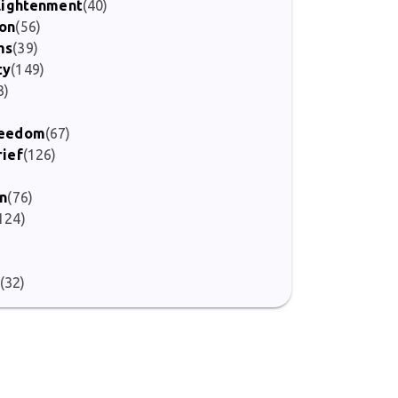
nlightenment
(40)
ion
(56)
ms
(39)
ty
(149)
3)
Freedom
(67)
rief
(126)
on
(76)
124)
(32)