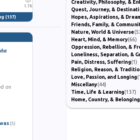
Creativity, Philosophy, & E
1.7K
Quest, Journey, & Destinat
Hopes, Aspirations, & Drea
ng
(137)
Friends, Family, & Communi
Nature, World & Universe
(5
Heart, Mind, & Memory
(66)
Oppression, Rebellion, & 
nha
Loneliness, Separation, & G
Pain, Distress, Suffering
(1)
Religion, Reason, & Traditi
Love, Passion, and Longing
(
Miscellany
(44)
ed on
Time, Life & Learning
(137)
Home, Country, & Belonging
awas
(5)