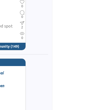
0
0
ed spot
2
0
munity
(149)
ai
een