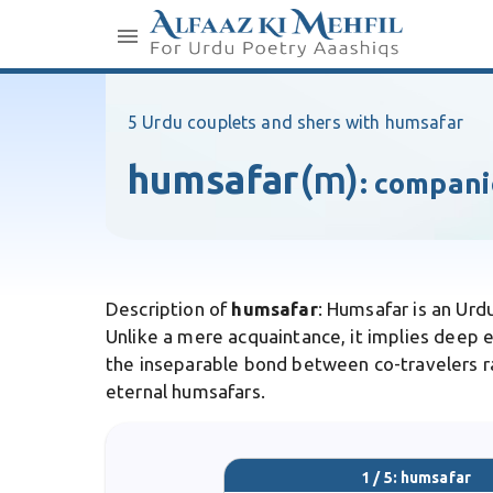
5 Urdu couplets and shers with humsafar
humsafar
(m)
:
compani
Description of
humsafar
: Humsafar is an Urd
Unlike a mere acquaintance, it implies deep e
the inseparable bond between co-travelers rat
eternal humsafars.
1 / 5: humsafar