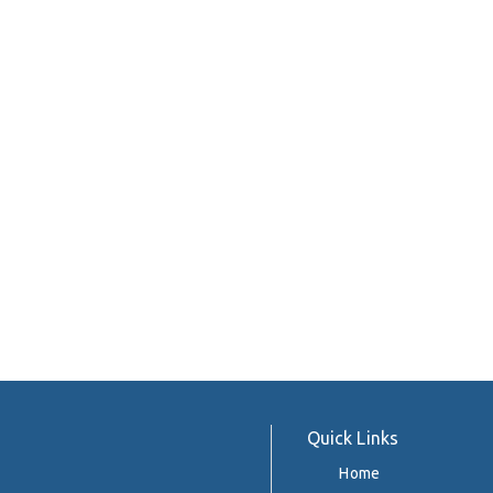
Quick Links
Home