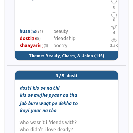
0
0
husn
beauty
(m)
(21)
4
dosti
friendship
(f)
(5)
shaayari
poetry
3.5K
(f)
(3)
Theme:
Beauty, Charm, & Union
(115)
3 / 5: dosti
dosti kis se na thi
kis se mujhe pyaar na tha
jab bure waqt pe dekha to
koyi yaar na tha
who wasn't i friends with?
who didn't i love dearly?