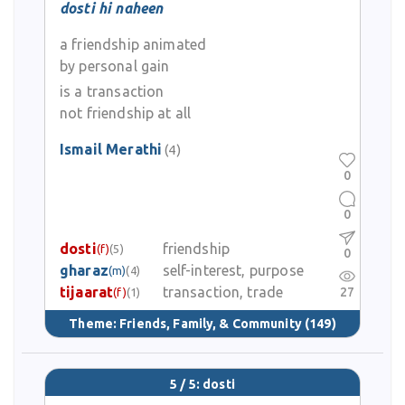
dosti hi naheen
a friendship animated
by personal gain
is a transaction
not friendship at all
Ismail Merathi
(4)
0
0
dosti
friendship
(f)
(5)
0
gharaz
self-interest, purpose
(m)
(4)
tijaarat
transaction, trade
27
(f)
(1)
Theme:
Friends, Family, & Community
(149)
5 / 5: dosti