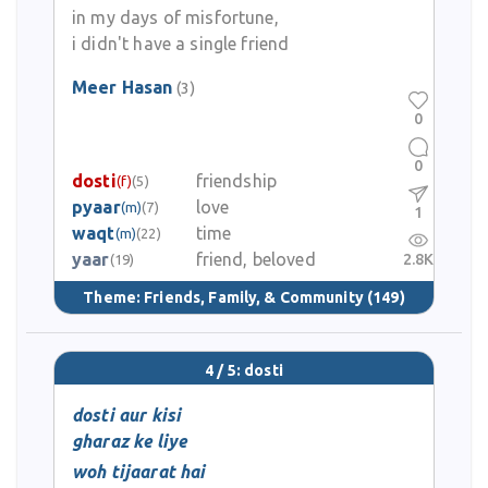
in my days of misfortune,
i didn't have a single friend
Meer Hasan
(3)
0
0
dosti
friendship
(f)
(5)
pyaar
love
(m)
(7)
1
waqt
time
(m)
(22)
yaar
friend, beloved
2.8K
(19)
Theme:
Friends, Family, & Community
(149)
4 / 5: dosti
dosti aur kisi
gharaz ke liye
woh tijaarat hai