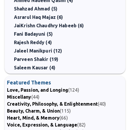
Ahmed Nadeem Qasmi (4)
Shahzad Ahmad (5)
Asrarul Haq Majaz (6)
JaiKrishn Chaudhry Habeeb (6)
Fani Badayuni (5)
Rajesh Reddy (4)
Jaleel Manikpuri (12)
Parveen Shakir (19)
Saleem Kausar (4)
Featured Themes
Love, Passion, and Longing
(124)
Miscellany
(44)
Creativity, Philosophy, & Enlightenment
(40)
Beauty, Charm, & Union
(115)
Heart, Mind, & Memory
(66)
Voice, Expression, & Language
(82)