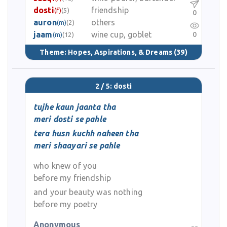
dosti
friendship
(f)
(5)
0
auron
others
(m)
(2)
jaam
wine cup, goblet
0
(m)
(12)
Theme:
Hopes, Aspirations, & Dreams
(39)
2 / 5: dosti
tujhe kaun jaanta tha
meri dosti se pahle
tera husn kuchh naheen tha
meri shaayari se pahle
who knew of you
before my friendship
and your beauty was nothing
before my poetry
Anonymous