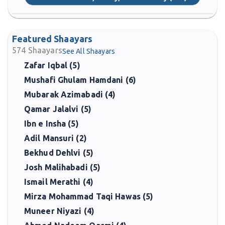
Featured Shaayars
574
Shaayars
See All Shaayars
Zafar Iqbal (5)
Mushafi Ghulam Hamdani (6)
Mubarak Azimabadi (4)
Qamar Jalalvi (5)
Ibn e Insha (5)
Adil Mansuri (2)
Bekhud Dehlvi (5)
Josh Malihabadi (5)
Ismail Merathi (4)
Mirza Mohammad Taqi Hawas (5)
Muneer Niyazi (4)