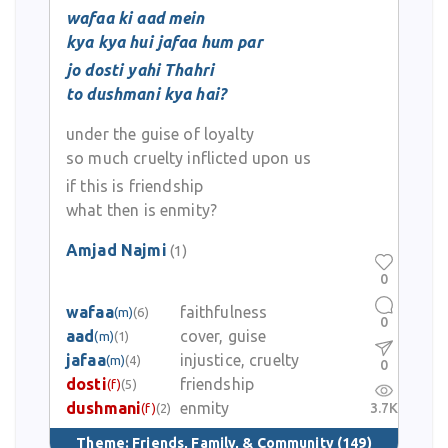
wafaa ki aad mein
kya kya hui jafaa hum par
jo dosti yahi Thahri
to dushmani kya hai?
under the guise of loyalty
so much cruelty inflicted upon us
if this is friendship
what then is enmity?
Amjad Najmi
(1)
0
wafaa
faithfulness
(m)
(6)
0
aad
cover, guise
(m)
(1)
jafaa
injustice, cruelty
(m)
(4)
0
dosti
friendship
(f)
(5)
dushmani
enmity
3.7K
(f)
(2)
Theme:
Friends, Family, & Community
(149)