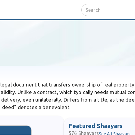
 legal document that transfers ownership of real property 
validity. Unlike a contract, which typically needs mutual co
elivery, even unilaterally. Differs from a title, as the de
ood deed" denotes a benevolent
Featured Shaayars
576
Shaayars
See All Shaayars