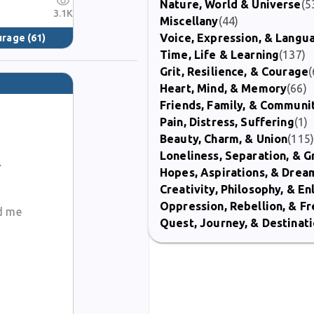
Nature, World & Universe
(5
3.1K
Miscellany
(44)
Voice, Expression, & Langu
ourage
(61)
Time, Life & Learning
(137)
Grit, Resilience, & Courage
(
Heart, Mind, & Memory
(66)
Friends, Family, & Communi
Pain, Distress, Suffering
(1)
Beauty, Charm, & Union
(115
Loneliness, Separation, & G
Hopes, Aspirations, & Drea
Creativity, Philosophy, & E
Oppression, Rebellion, & 
ad me
Quest, Journey, & Destinat