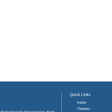
Quick Links
Home
Themes
enduring beauty of expression. From