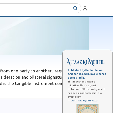
from one party to another , requiring
Published by Hachette, on
Amazon.in and in bookstores
nsideration and bilateral signatures, a deed
across India.
This is such an amazing
ed is the tangible instrument conveying
initiative! This is a great
collection of Urdu poetry which
has been made accessible to
everybody.
— Aditi Rao Hydari, Actor