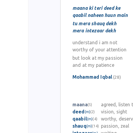
maana ki teri deed ke
qaabil naheen huun main
tu mera shauq dekh
mera intezaar dekh
understand i am not
worthy of your attention
but look at my passion
and at my patience
Mohammad Iqbal
(28)
maana
agreed, listen 
(5)
deed
vision, sight
(m)
(2)
qaabil
worthy, deserv
(m)
(4)
shauq
passion, zeal
(m)
(14)
(m)