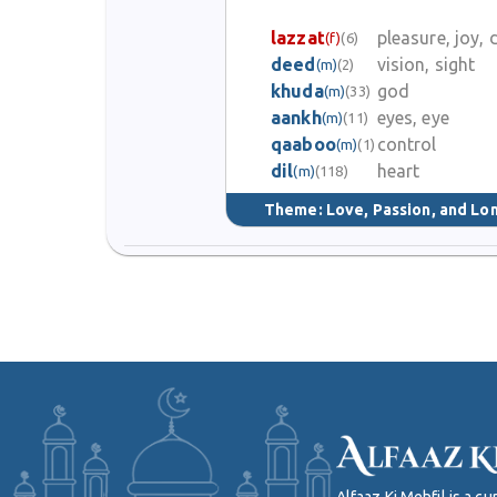
lazzat
pleasure, joy, 
(f)
(6)
deed
vision, sight
(m)
(2)
khuda
god
(m)
(33)
aankh
eyes, eye
(m)
(11)
qaaboo
control
(m)
(1)
dil
heart
(m)
(118)
Theme:
Love, Passion, and Lo
Alfaaz Ki Mehfil is a 