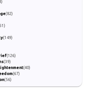
3)
age
(82)
61)
ty
(149)
)
rief
(126)
ms
(39)
nlightenment
(40)
Freedom
(67)
ion
(56)