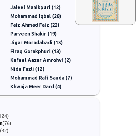
Jaleel Manikpuri (12)
Mohammad Iqbal (28)
Faiz Ahmad Faiz (22)
Parveen Shakir (19)
Jigar Moradabadi (13)
Firaq Gorakphuri (13)
Kafeel Aazar Amrohvi (2)
Nida Fazli (12)
Mohammad Rafi Sauda (7)
Khwaja Meer Dard (4)
124)
on
(76)
(32)