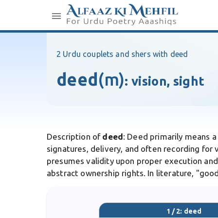
2 Urdu couplets and shers with deed
deed
(m)
:
vision, sight
Description of
deed
: Deed primarily means a
signatures, delivery, and often recording for 
presumes validity upon proper execution and d
abstract ownership rights. In literature, "g
1 / 2: deed