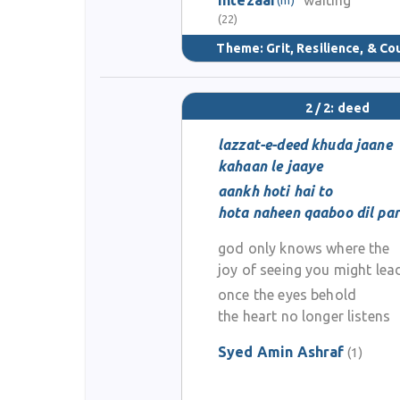
intezaar
waiting
(22)
Theme:
Grit, Resilience, & C
2 / 2: deed
lazzat-e-deed khuda jaane
kahaan le jaaye
aankh hoti hai to
hota naheen qaaboo dil par
god only knows where the
joy of seeing you might le
once the eyes behold
the heart no longer listens
Syed Amin Ashraf
(1)