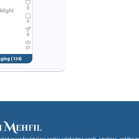
0
delight
0
0
37
nging
(124)
curated space for timeless poetry celebrating words, emotions, and the 