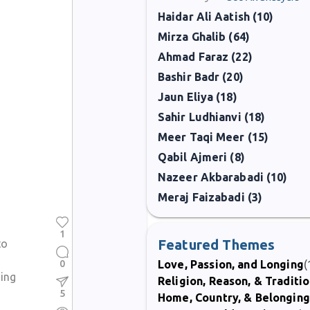
Haidar Ali Aatish (10)
Mirza Ghalib (64)
Ahmad Faraz (22)
Bashir Badr (20)
Jaun Eliya (18)
Sahir Ludhianvi (18)
Meer Taqi Meer (15)
Qabil Ajmeri (8)
Nazeer Akbarabadi (10)
Meraj Faizabadi (3)
1
Featured Themes
to
0
Love, Passion, and Longing
(
ing
Religion, Reason, & Traditi
5
Home, Country, & Belonging