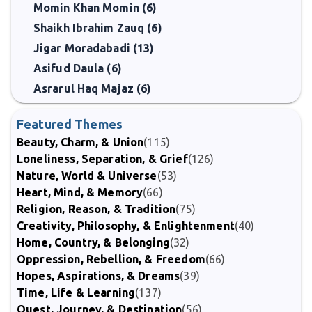
Momin Khan Momin (6)
Shaikh Ibrahim Zauq (6)
Jigar Moradabadi (13)
Asifud Daula (6)
Asrarul Haq Majaz (6)
Featured Themes
Beauty, Charm, & Union
(115)
Loneliness, Separation, & Grief
(126)
Nature, World & Universe
(53)
Heart, Mind, & Memory
(66)
Religion, Reason, & Tradition
(75)
Creativity, Philosophy, & Enlightenment
(40)
Home, Country, & Belonging
(32)
Oppression, Rebellion, & Freedom
(66)
Hopes, Aspirations, & Dreams
(39)
Time, Life & Learning
(137)
Quest, Journey, & Destination
(56)