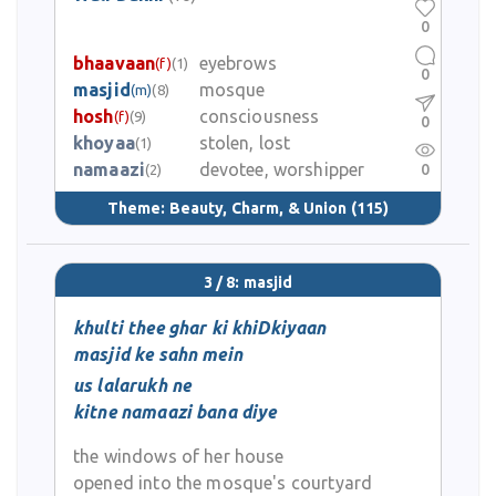
0
bhaavaan
eyebrows
(f)
(1)
0
masjid
mosque
(m)
(8)
hosh
consciousness
(f)
(9)
0
khoyaa
stolen, lost
(1)
namaazi
devotee, worshipper
0
(2)
Theme:
Beauty, Charm, & Union
(115)
3 / 8: masjid
khulti thee ghar ki khiDkiyaan
masjid ke sahn mein
us lalarukh ne
kitne namaazi bana diye
the windows of her house
opened into the mosque's courtyard