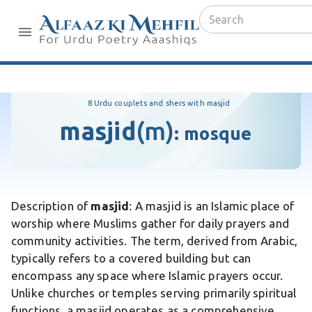
8 Urdu couplets and shers with masjid
masjid
(m)
:
mosque
Description of
masjid
: A masjid is an Islamic place of
worship where Muslims gather for daily prayers and
community activities. The term, derived from Arabic,
typically refers to a covered building but can
encompass any space where Islamic prayers occur.
Unlike churches or temples serving primarily spiritual
functions, a masjid operates as a comprehensive