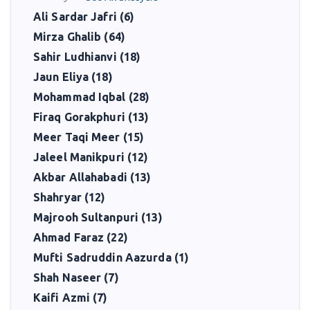
Ali Sardar Jafri (6)
Mirza Ghalib (64)
Sahir Ludhianvi (18)
Jaun Eliya (18)
Mohammad Iqbal (28)
Firaq Gorakphuri (13)
Meer Taqi Meer (15)
Jaleel Manikpuri (12)
Akbar Allahabadi (13)
Shahryar (12)
Majrooh Sultanpuri (13)
Ahmad Faraz (22)
Mufti Sadruddin Aazurda (1)
Shah Naseer (7)
Kaifi Azmi (7)