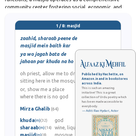
community center fostering social, economic, and
spiritual bonds among Muslims. Differs from secular
gathering spaces, the masjid maintains sacred
1 / 8: masjid
zaahid, sharaab peene de
masjid mein baith kar
ya wo jagah bata de
jahaan par khuda na ho
oh priest, allow me to drink
Published by Hachette, on
Amazon.in and in bookstores
sitting here in the mosque
across India.
This is such an amazing
or, show me a place
initiative! This is a great
where there is no god
collection of Urdu poetry which
has been made accessible to
everybody.
Mirza Ghalib
(64)
— Aditi Rao Hydari, Actor
0
khuda
god
(m)
(32)
sharaab
wine, liquor, drink
(m)
(14)
0
masjid
mosque
(m)
(8)