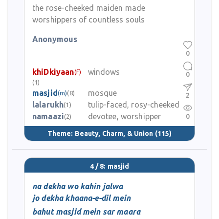
the rose-cheeked maiden made
worshippers of countless souls
Anonymous
0
khiDkiyaan
windows
(f)
0
(1)
masjid
mosque
(m)
(8)
2
lalarukh
tulip-faced, rosy-cheeked
(1)
namaazi
devotee, worshipper
0
(2)
Theme:
Beauty, Charm, & Union
(115)
4 / 8: masjid
na dekha wo kahin jalwa
jo dekha khaana-e-dil mein
bahut masjid mein sar maara