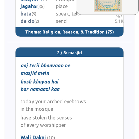
jagah
place
(m)
(5)
0
bata
speak, tell
(9)
de do
send
5.1K
(2)
Theme:
Religion, Reason, & Tradition
(75)
2 / 8: masjid
aaj terii bhaavaan ne
masjid mein
hosh khoyaa hai
har namaazi kaa
today your arched eyebrows
in the mosque
have stolen the senses
of every worshipper
Wali Dakni
(10)