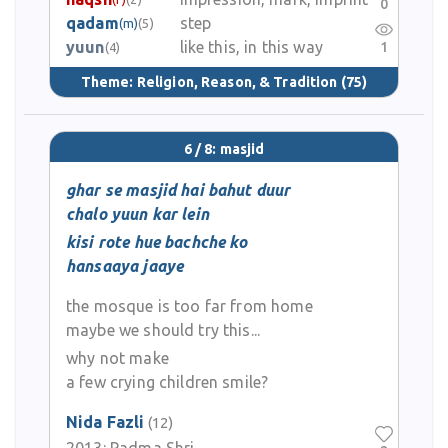
0
qadam
step
(m)
(5)
yuun
like this, in this way
1
(4)
Theme:
Religion, Reason, & Tradition
(75)
6 / 8: masjid
ghar se masjid hai bahut duur
chalo yuun kar lein
kisi rote hue bachche ko
hansaaya jaaye
the mosque is too far from home
maybe we should try this...
why not make
a few crying children smile?
Nida Fazli
(12)