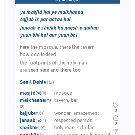
ye masjid hai ye maikhaana
tajjub is par aataa hai
janaab-e-shaikh ka naqsh-e-qadam
yuun bhi hai aur yuun bhi
here the mosque, there the tavern
how odd indeed
the footprints of the holy man
are seen here and there too
Saail Dehlvi
(2)
masjid
mosque
(m)
(8)
maikhaana
tavern, bar
(m)
(2)
0
tajjub
wonder, amazement
(m)
(1)
janaab
respected person
(m)
(1)
0
shaikh
holy man, scholar
(m)
(6)
naqsh
impression, mark, imprint
(f)
(2)