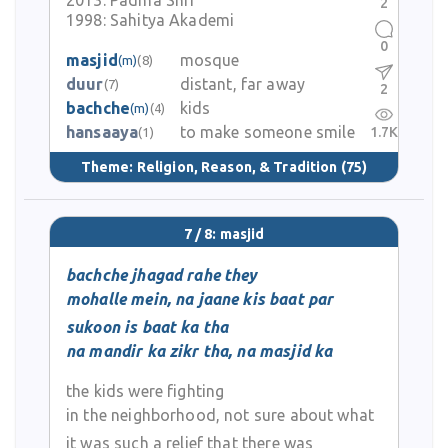
2013:
Padma Shri
2
1998:
Sahitya Akademi
0
masjid
mosque
(m)
(8)
duur
distant, far away
(7)
2
bachche
kids
(m)
(4)
hansaaya
to make someone smile
1.7K
(1)
Theme:
Religion, Reason, & Tradition
(75)
7 / 8: masjid
bachche jhagad rahe they
mohalle mein, na jaane kis baat par
sukoon is baat ka tha
na mandir ka zikr tha, na masjid ka
the kids were fighting
in the neighborhood, not sure about what
it was such a relief that there was