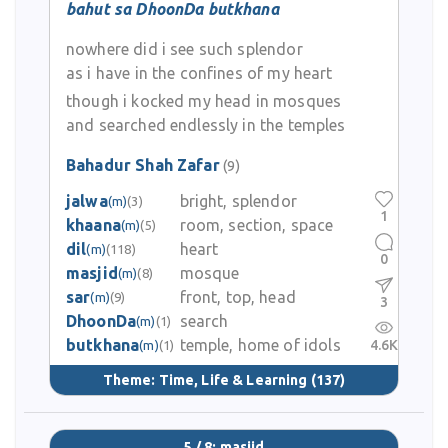
bahut sa DhoonDa butkhana
nowhere did i see such splendor
as i have in the confines of my heart
though i kocked my head in mosques
and searched endlessly in the temples
Bahadur Shah Zafar
(9)
jalwa
bright, splendor
(m)
(3)
1
khaana
room, section, space
(m)
(5)
dil
heart
(m)
(118)
0
masjid
mosque
(m)
(8)
sar
front, top, head
(m)
(9)
3
DhoonDa
search
(m)
(1)
butkhana
temple, home of idols
4.6K
(m)
(1)
Theme:
Time, Life & Learning
(137)
5 / 8: masjid