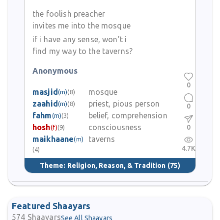
the foolish preacher
invites me into the mosque
if i have any sense, won’t i
find my way to the taverns?
Anonymous
0
masjid
mosque
(m)
(8)
zaahid
priest, pious person
(m)
(8)
0
fahm
belief, comprehension
(m)
(3)
hosh
consciousness
0
(f)
(9)
maikhaane
taverns
(m)
4.7K
(4)
Theme:
Religion, Reason, & Tradition
(75)
Featured Shaayars
574
Shaayars
See All Shaayars