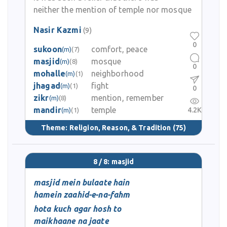
neither the mention of temple nor mosque
Nasir Kazmi
(9)
0
sukoon
comfort, peace
(m)
(7)
masjid
mosque
(m)
(8)
0
mohalle
neighborhood
(m)
(1)
jhagad
fight
(m)
(1)
0
zikr
mention, remember
(m)
(8)
mandir
temple
4.2K
(m)
(1)
Theme:
Religion, Reason, & Tradition
(75)
8 / 8: masjid
masjid mein bulaate hain
hamein zaahid-e-na-fahm
hota kuch agar hosh to
maikhaane na jaate