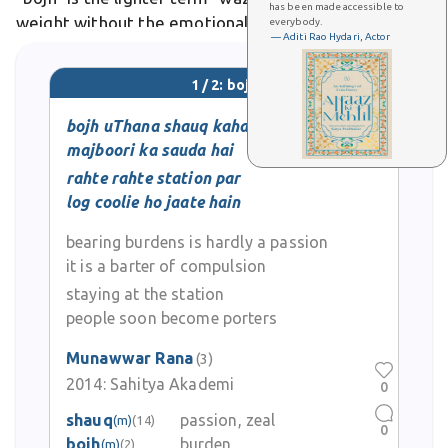
has been made accessible to
weight without the emotional heaviness. In Urdu
everybody.
— Aditi Rao Hydari, Actor
poetry and literature, bojh often symbolizes life's
struggles, responsibilities, and sorrows that
1 / 2: bojh
bojh uThana shauq kahaan hai
majboori ka sauda hai
rahte rahte station par
log coolie ho jaate hain
bearing burdens is hardly a passion
it is a barter of compulsion
staying at the station
people soon become porters
Munawwar Rana
(3)
2014:
Sahitya Akademi
0
shauq
passion, zeal
(m)
(14)
0
bojh
burden
(m)
(2)