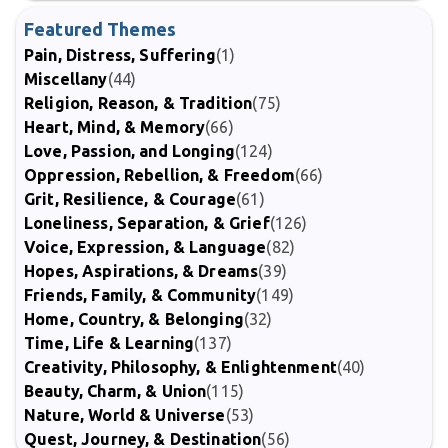
Featured Themes
Pain, Distress, Suffering
(1)
Miscellany
(44)
Religion, Reason, & Tradition
(75)
Heart, Mind, & Memory
(66)
Love, Passion, and Longing
(124)
Oppression, Rebellion, & Freedom
(66)
Grit, Resilience, & Courage
(61)
Loneliness, Separation, & Grief
(126)
Voice, Expression, & Language
(82)
Hopes, Aspirations, & Dreams
(39)
Friends, Family, & Community
(149)
Home, Country, & Belonging
(32)
Time, Life & Learning
(137)
Creativity, Philosophy, & Enlightenment
(40)
Beauty, Charm, & Union
(115)
Nature, World & Universe
(53)
Quest, Journey, & Destination
(56)