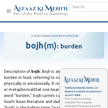
2 Urdu couplets and shers with bojh
bojh
(m)
:
burden
Description of
bojh
: Bojh is an Urdu word meaning
burden or load, referring to something heavy carried
physically or emotionally. It represents weightliteral
Published by Hachette, on
or metaphoricalthat one bears. Unlike the English
Amazon.in and in bookstores
word "burden," bojh carries cultural resonance in
across India.
This is such an amazing
South Asian literature and daily speech. Differs from
initiative! This is a great
collection of Urdu poetry which
"bojh" is the lighter term "wazn," which simply means