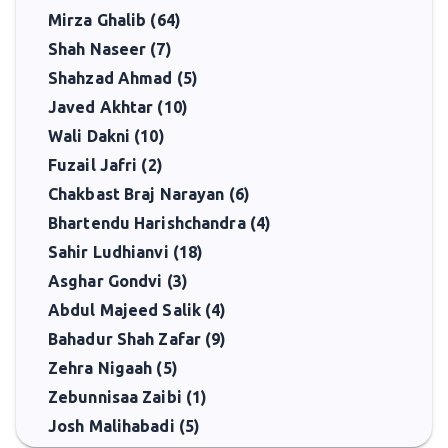
Mirza Ghalib (64)
Shah Naseer (7)
Shahzad Ahmad (5)
Javed Akhtar (10)
Wali Dakni (10)
Fuzail Jafri (2)
Chakbast Braj Narayan (6)
Bhartendu Harishchandra (4)
Sahir Ludhianvi (18)
Asghar Gondvi (3)
Abdul Majeed Salik (4)
Bahadur Shah Zafar (9)
Zehra Nigaah (5)
Zebunnisaa Zaibi (1)
Josh Malihabadi (5)