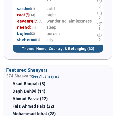
0
sard
cold
(m)
(1)
raat
night
(f)
(14)
0
aavaargi
wandering, aimlessness
(f)
(1)
neend
sleep
(f)
(5)
1
bojh
burden
(m)
(2)
sheher
city
0
(m)
(4)
Theme:
Home, Country, & Belonging
(32)
Featured Shaayars
574
Shaayars
See All Shaayars
Asad Bhopali (3)
Dagh Dehlvi (11)
Ahmad Faraz (22)
Faiz Ahmad Faiz (22)
Mohammad Iqbal (28)