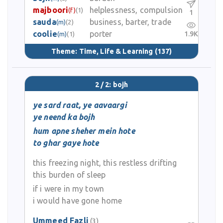
majboori
helplessness, compulsion
(f)
(1)
1
sauda
business, barter, trade
(m)
(2)
coolie
porter
1.9K
(m)
(1)
Theme:
Time, Life & Learning
(137)
2 / 2: bojh
ye sard raat, ye aavaargi
ye neend ka bojh
hum apne sheher mein hote
to ghar gaye hote
this freezing night, this restless drifting
this burden of sleep
if i were in my town
i would have gone home
Ummeed Fazli
(3)