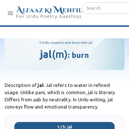
5 Urdu couplets and shers with jal
jal
(m)
:
burn
Description of
jal
: Jal refers to water in refined
usage. Unlike pani, which is common, jal is literary.
Differs from aab by neutrality. In Urdu writing, jal
conveys flow and emotional transparency.
1 / 5: jal