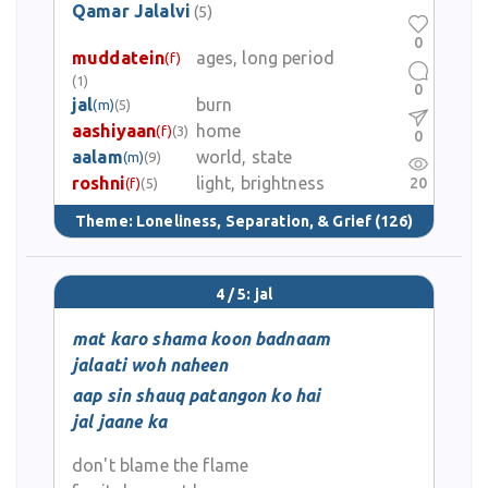
Qamar Jalalvi
(5)
0
muddatein
ages, long period
(f)
(1)
0
jal
burn
(m)
(5)
aashiyaan
home
(f)
(3)
0
aalam
world, state
(m)
(9)
roshni
light, brightness
20
(f)
(5)
Theme:
Loneliness, Separation, & Grief
(126)
4 / 5: jal
mat karo shama koon badnaam
jalaati woh naheen
aap sin shauq patangon ko hai
jal jaane ka
don't blame the flame