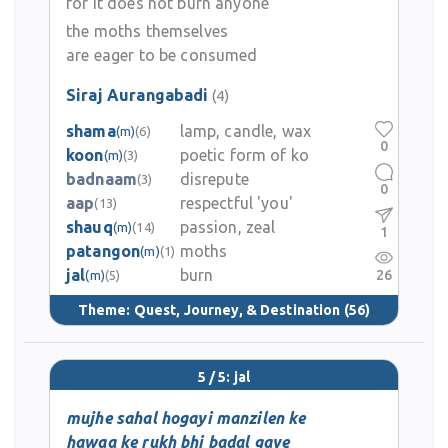
for it does not burn anyone
the moths themselves
are eager to be consumed
Siraj Aurangabadi
(4)
shama
lamp, candle, wax
(m)
(6)
0
koon
poetic form of ko
(m)
(3)
badnaam
disrepute
(3)
0
aap
respectful 'you'
(13)
shauq
passion, zeal
(m)
(14)
1
patangon
moths
(m)
(1)
jal
burn
26
(m)
(5)
Theme:
Quest, Journey, & Destination
(56)
5 / 5: jal
mujhe sahal hogayi manzilen ke
hawaa ke rukh bhi badal gaye