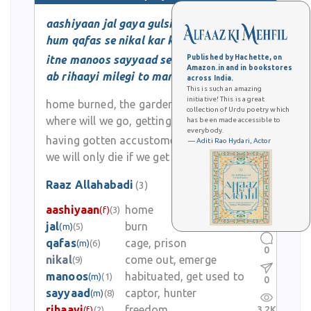
aashiyaan jal gaya gulsitaan lut gaya
hum qafas se nikal kar kidhar jaayenge
itne manoos sayyaad se ho gaye
Published by Hachette, on
Amazon.in and in bookstores
ab rihaayi milegi to mar jayenge
across India.
This is such an amazing
initiative! This is a great
home burned, the garden destroyed
collection of Urdu poetry which
where will we go, getting out of the cage
has been made accessible to
everybody.
having gotten accustomed to the captor
— Aditi Rao Hydari, Actor
we will only die if we get freedom now
Raaz Allahabadi
(3)
aashiyaan
home
(f)
(3)
0
jal
burn
(m)
(5)
qafas
cage, prison
(m)
(6)
0
nikal
come out, emerge
(9)
manoos
habituated, get used to
(m)
(1)
0
sayyaad
captor, hunter
(m)
(8)
rihaayi
freedom
3.2K
(f)
(2)