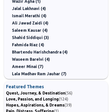
Wazir Agha (1)
Jalal Lakhnavi (4)
Ismail Merathi (4)
Ali Jawad Zaidi (4)
Saleem Kausar (4)
Shahid Siddiqui (3)
Fahmida Riaz (4)
Bhartendu Harishchandra (4)
Waseem Barelvi (4)
Ameer Minai (7)
Lala Madhav Ram Jauhar (7)
Featured Themes
Quest, Journey, & Destination
(56)
Love, Passion, and Longing
(124)
Hopes, Aspirations, & Dreams
(39)
Pain, Distress, Suffering
(1)