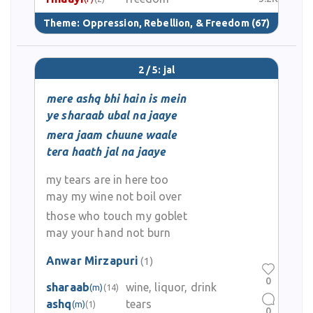
Theme:
Oppression, Rebellion, & Freedom
(67)
2 / 5: jal
mere ashq bhi hain is mein
ye sharaab ubal na jaaye
mera jaam chuune waale
tera haath jal na jaaye
my tears are in here too
may my wine not boil over
those who touch my goblet
may your hand not burn
Anwar Mirzapuri
(1)
0
sharaab
wine, liquor, drink
(m)
(14)
ashq
tears
(m)
(1)
0