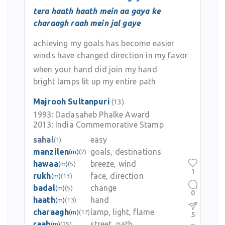
tera haath haath mein aa gaya ke
charaagh raah mein jal gaye
achieving my goals has become easier
winds have changed direction in my favor
when your hand did join my hand
bright lamps lit up my entire path
Majrooh Sultanpuri
(13)
1993:
Dadasaheb Phalke Award
2013:
India Commemorative Stamp
sahal
easy
(1)
manzilen
goals, destinations
(m)
(2)
hawaa
breeze, wind
(m)
(5)
1
rukh
face, direction
(m)
(13)
badal
change
(m)
(5)
0
haath
hand
(m)
(13)
charaagh
lamp, light, flame
(m)
(17)
5
raah
street, path
(m)
(25)