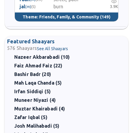
jal
burn
3.9K
(m)
(5)
Theme:
Friends, Family, & Community
(149)
Featured Shaayars
576
Shaayars
See All Shaayars
Nazeer Akbarabadi (10)
Faiz Ahmad Faiz (22)
Bashir Badr (20)
Mah Laqa Chanda (5)
Irfan Siddiqi (5)
Muneer Niyazi (4)
Muztar Khairabadi (4)
Zafar Iqbal (5)
Josh Malihabadi (5)