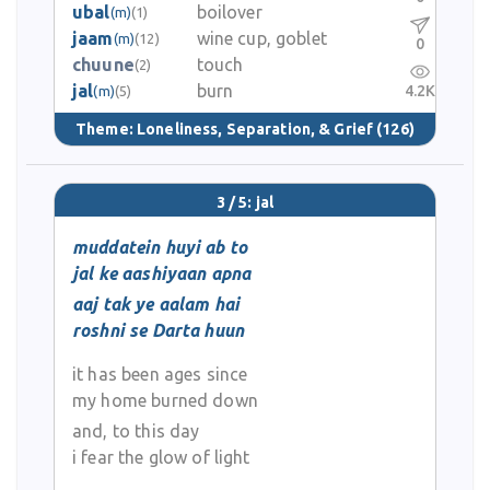
ubal
boilover
(m)
(1)
jaam
wine cup, goblet
(m)
(12)
0
chuune
touch
(2)
jal
burn
4.2K
(m)
(5)
Theme:
Loneliness, Separation, & Grief
(126)
3 / 5: jal
muddatein huyi ab to
jal ke aashiyaan apna
aaj tak ye aalam hai
roshni se Darta huun
it has been ages since
my home burned down
and, to this day
i fear the glow of light