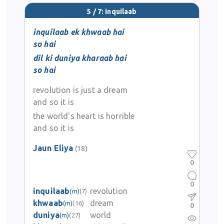
5 / 7: inquilaab
inquilaab ek khwaab hai
so hai
dil ki duniya kharaab hai
so hai
revolution is just a dream
and so it is
the world's heart is horrible
and so it is
Jaun Eliya
(18)
0
0
inquilaab
revolution
(m)
(7)
khwaab
dream
(m)
(16)
0
duniya
world
(m)
(27)