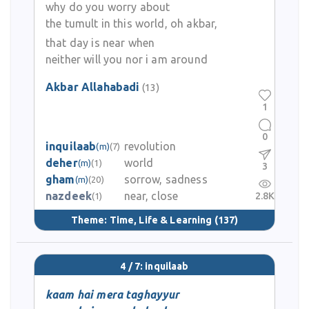
why do you worry about
the tumult in this world, oh akbar,
that day is near when
neither will you nor i am around
Akbar Allahabadi
(13)
1
0
inquilaab
revolution
(m)
(7)
deher
world
(m)
(1)
3
gham
sorrow, sadness
(m)
(20)
nazdeek
near, close
2.8K
(1)
Theme:
Time, Life & Learning
(137)
4 / 7: inquilaab
kaam hai mera taghayyur