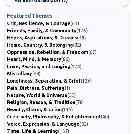
Faheem Gorakhpuri (7)
Featured Themes
Grit, Resilience, & Courage
(61)
Friends, Family, & Community
(149)
Hopes, Aspirations, & Dreams
(39)
Home, Country, & Belonging
(32)
Oppression, Rebellion, & Freedom
(67)
Heart, Mind, & Memory
(66)
Love, Passion, and Longing
(124)
Miscellany
(44)
Loneliness, Separation, & Grief
(126)
Pain, Distress, Suffering
(1)
Nature, World & Universe
(53)
Religion, Reason, & Tradition
(76)
Beauty, Charm, & Union
(115)
Creativity, Philosophy, & Enlightenment
(40)
Voice, Expression, & Language
(82)
Time, Life & Learning
(137)