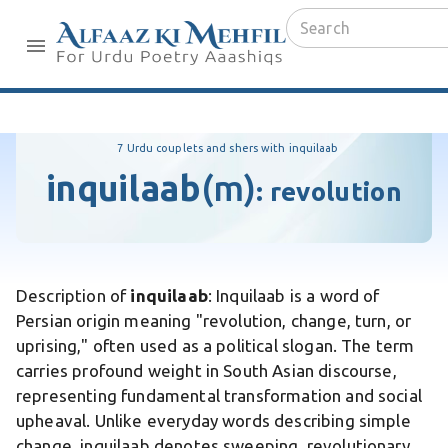
7 Urdu couplets and shers with inquilaab
inquilaab
(m)
:
revolution
Description of
inquilaab
: Inquilaab is a word of
Persian origin meaning "revolution, change, turn, or
uprising," often used as a political slogan. The term
carries profound weight in South Asian discourse,
representing fundamental transformation and social
upheaval. Unlike everyday words describing simple
change, inquilaab denotes sweeping, revolutionary