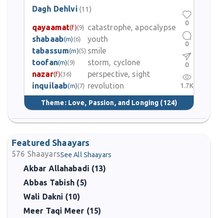
Dagh Dehlvi
(11)
0
qayaamat
catastrophe, apocalypse
(f)
(9)
shabaab
youth
(m)
(6)
0
tabassum
smile
(m)
(5)
toofan
storm, cyclone
(m)
(9)
0
nazar
perspective, sight
(f)
(36)
inquilaab
revolution
1.7K
(m)
(7)
Theme:
Love, Passion, and Longing
(124)
Featured Shaayars
576
Shaayars
See All Shaayars
Akbar Allahabadi (13)
Abbas Tabish (5)
Wali Dakni (10)
Meer Taqi Meer (15)