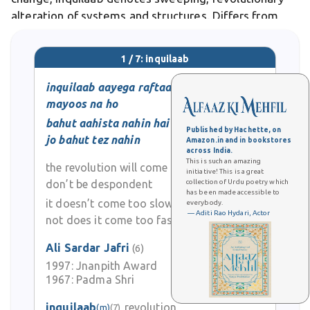
alteration of systems and structures. Differs from
reform, which seeks gradual improvement within
existing frameworks, inquilaab demands complete
1 / 7: inquilaab
overhaul and radical reimagining. In literary and
poetic
inquilaab aayega raftaar se
mayoos na ho
bahut aahista nahin hai
Published by Hachette, on
jo bahut tez nahin
Amazon.in and in bookstores
across India.
This is such an amazing
the revolution will come soon
initiative! This is a great
don’t be despondent
collection of Urdu poetry which
has been made accessible to
it doesn’t come too slowly
everybody.
— Aditi Rao Hydari, Actor
not does it come too fast
Ali Sardar Jafri
(6)
1997:
Jnanpith Award
0
1967:
Padma Shri
0
inquilaab
revolution
(m)
(7)