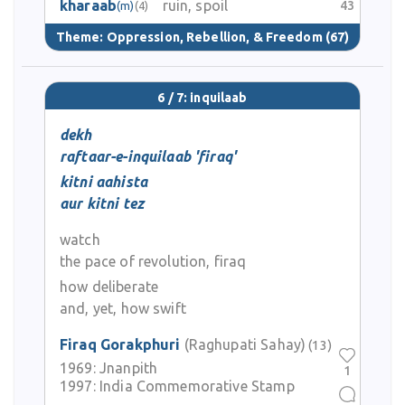
kharaab
ruin, spoil
43
(m)
(4)
Theme:
Oppression, Rebellion, & Freedom
(67)
6 / 7: inquilaab
dekh
raftaar-e-inquilaab 'firaq'
kitni aahista
aur kitni tez
watch
the pace of revolution, firaq
how deliberate
and, yet, how swift
Firaq Gorakphuri
(Raghupati Sahay)
(13)
1969:
Jnanpith
1
1997:
India Commemorative Stamp