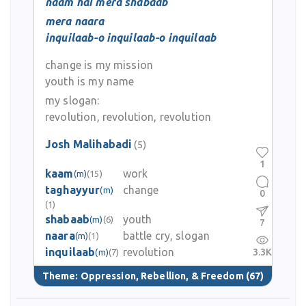
naam hai mera shabaab
mera naara
inquilaab-o inquilaab-o inquilaab
change is my mission
youth is my name
my slogan:
revolution, revolution, revolution
Josh Malihabadi
(5)
1
kaam
work
(m)
(15)
taghayyur
change
(m)
0
(1)
shabaab
youth
(m)
(6)
7
naara
battle cry, slogan
(m)
(1)
inquilaab
revolution
3.3K
(m)
(7)
Theme:
Oppression, Rebellion, & Freedom
(67)