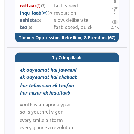
0
raftaar
fast, speed
(f)
(3)
inquilaab
revolution
(m)
(7)
1
aahista
slow, deliberate
(5)
tez
fast, speed, quick
2.7K
(5)
Theme:
Oppression, Rebellion, & Freedom
(67)
7 / 7: inquilaab
ek qayaamat hai jawaani
ek qayaamat hai shabaab
har tabassum ek toofan
har nazar ek inquilaab
youth is an apocalypse
so is youthful vigor
every smile a storm
every glance a revolution