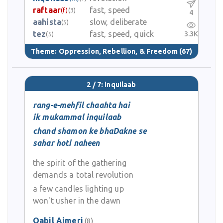
raftaar
fast, speed
(f)
(3)
4
aahista
slow, deliberate
(5)
tez
fast, speed, quick
3.3K
(5)
Theme:
Oppression, Rebellion, & Freedom
(67)
2 / 7: inquilaab
rang-e-mehfil chaahta hai
ik mukammal inquilaab
chand shamon ke bhaDakne se
sahar hoti naheen
the spirit of the gathering
demands a total revolution
a few candles lighting up
won't usher in the dawn
Qabil Ajmeri
(8)