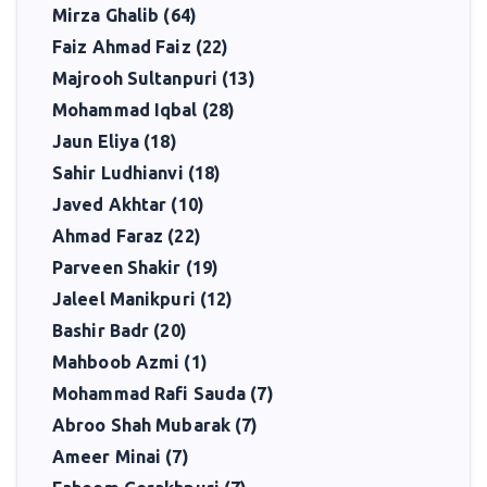
Mirza Ghalib (64)
Faiz Ahmad Faiz (22)
Majrooh Sultanpuri (13)
Mohammad Iqbal (28)
Jaun Eliya (18)
Sahir Ludhianvi (18)
Javed Akhtar (10)
Ahmad Faraz (22)
Parveen Shakir (19)
Jaleel Manikpuri (12)
Bashir Badr (20)
Mahboob Azmi (1)
Mohammad Rafi Sauda (7)
Abroo Shah Mubarak (7)
Ameer Minai (7)