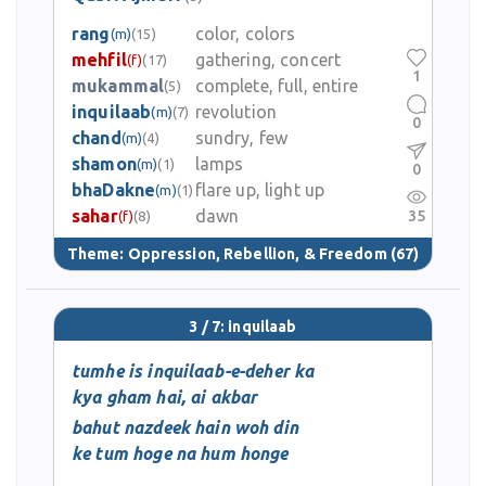
rang
color, colors
(m)
(15)
mehfil
gathering, concert
(f)
(17)
1
mukammal
complete, full, entire
(5)
inquilaab
revolution
(m)
(7)
0
chand
sundry, few
(m)
(4)
shamon
lamps
(m)
(1)
0
bhaDakne
flare up, light up
(m)
(1)
sahar
dawn
35
(f)
(8)
Theme:
Oppression, Rebellion, & Freedom
(67)
3 / 7: inquilaab
tumhe is inquilaab-e-deher ka
kya gham hai, ai akbar
bahut nazdeek hain woh din
ke tum hoge na hum honge