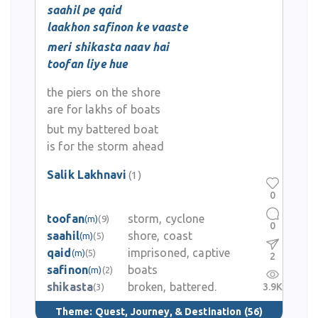
saahil pe qaid
laakhon safinon ke vaaste
meri shikasta naav hai
toofan liye hue
the piers on the shore
are for lakhs of boats
but my battered boat
is for the storm ahead
Salik Lakhnavi
(1)
0
toofan
storm, cyclone
(m)
(9)
0
saahil
shore, coast
(m)
(5)
qaid
imprisoned, captive
(m)
(5)
2
safinon
boats
(m)
(2)
shikasta
broken, battered.
3.9K
(3)
Theme:
Quest, Journey, & Destination
(56)