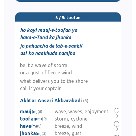
5 / 9: toofan
ho koyi mauj-e-toofan ya
hava-e-Tund ka jhonka
jo pahuncha de lab-e-saahil
usi ko naakhuda samjho
be it a wave of storm
or a gust of fierce wind
what delivers you to the shore
call it your captain
Akhtar Ansari Akbarabadi
(6)
mauj
wave, waves, enjoyment
(m)
(6)
0
toofan
storm, cyclone
(m)
(9)
hava
breeze, wind
(m)
(8)
0
jhonka
breeze, gust
(m)
(3)