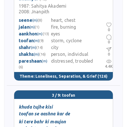
1987:
Sahitya Akademi
2008:
Jnanpith
seene
heart, chest
(m)
(8)
jalan
fire, burning
(m)
(1)
0
aankhon
eyes
(m)
(13)
toofan
storm, cyclone
(m)
(9)
0
shahr
city
(m)
(14)
shakhs
person, individual
0
(m)
(16)
pareshaan
distressed, troubled
(m)
4.4K
(6)
Theme:
Loneliness, Separation, & Grief
(126)
3 / 9: toofan
khuda tujhe kisi
toofan se aashna kar de
ki tere bahr ki maujon