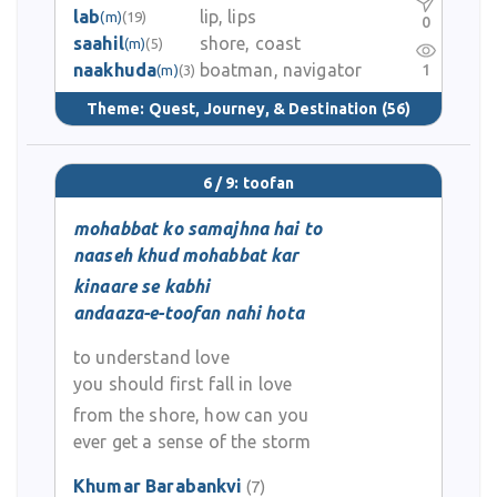
lab
lip, lips
(m)
(19)
0
saahil
shore, coast
(m)
(5)
naakhuda
boatman, navigator
1
(m)
(3)
Theme:
Quest, Journey, & Destination
(56)
6 / 9: toofan
mohabbat ko samajhna hai to
naaseh khud mohabbat kar
kinaare se kabhi
andaaza-e-toofan nahi hota
to understand love
you should first fall in love
from the shore, how can you
ever get a sense of the storm
Khumar Barabankvi
(7)