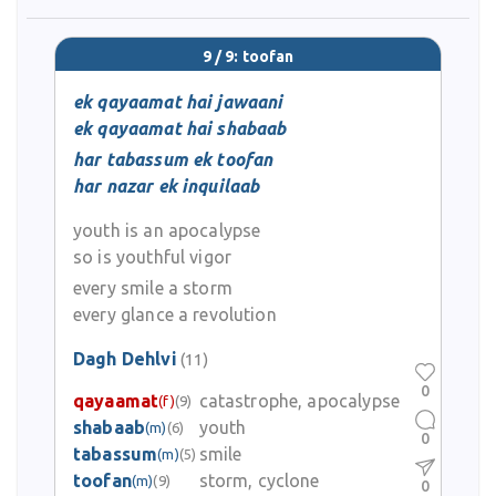
9 / 9: toofan
ek qayaamat hai jawaani
ek qayaamat hai shabaab
har tabassum ek toofan
har nazar ek inquilaab
youth is an apocalypse
so is youthful vigor
every smile a storm
every glance a revolution
Dagh Dehlvi
(11)
0
qayaamat
catastrophe, apocalypse
(f)
(9)
shabaab
youth
(m)
(6)
0
tabassum
smile
(m)
(5)
toofan
storm, cyclone
(m)
(9)
0