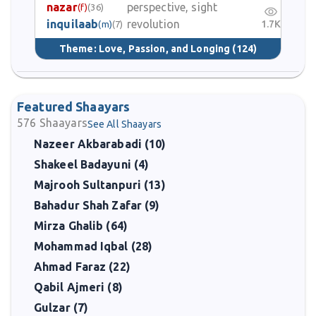
nazar
perspective, sight
(f)
(36)
inquilaab
revolution
1.7K
(m)
(7)
Theme:
Love, Passion, and Longing
(124)
Featured Shaayars
576
Shaayars
See All Shaayars
Nazeer Akbarabadi (10)
Shakeel Badayuni (4)
Majrooh Sultanpuri (13)
Bahadur Shah Zafar (9)
Mirza Ghalib (64)
Mohammad Iqbal (28)
Ahmad Faraz (22)
Qabil Ajmeri (8)
Gulzar (7)