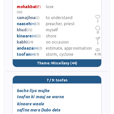
mohabbat
love
(f)
(42)
samajhna
to understand
(2)
1
naaseh
preacher, priest
(m)
(3)
khud
myself
(25)
0
kinaare
shore
(m)
(2)
kabhi
on occasion
(29)
1
andaaza
estimate, approximation
(m)
(2)
toofan
storm, cyclone
4.1K
(m)
(9)
Theme:
Miscellany
(44)
7 / 9: toofan
bacha liya mujhe
toofan ki mauj ne warna
kinaare waale
safina mera Dubo dete