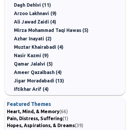
Dagh Dehlvi (11)
Arzoo Lakhnavi (9)
Ali Jawad Zaidi (4)
Mirza Mohammad Taqi Hawas (5)
Azhar Inayati (2)
Muztar Khairabadi (4)
Nasir Kazmi (9)
Qamar Jalalvi (5)
Ameer Qazalbash (4)
Jigar Moradabadi (13)
Iftikhar Arif (4)
Featured Themes
Heart, Mind, & Memory
(66)
Pain, Distress, Suffering
(1)
Hopes, Aspirations, & Dreams
(39)