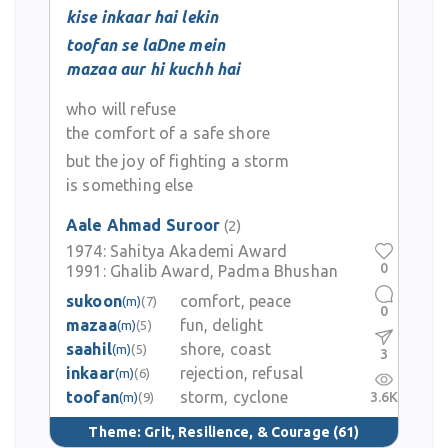
kise inkaar hai lekin
toofan se laDne mein
mazaa aur hi kuchh hai
who will refuse
the comfort of a safe shore
but the joy of fighting a storm
is something else
Aale Ahmad Suroor
(2)
1974:
Sahitya Akademi Award
0
1991:
Ghalib Award, Padma Bhushan
sukoon
comfort, peace
(m)
(7)
0
mazaa
fun, delight
(m)
(5)
saahil
shore, coast
(m)
(5)
3
inkaar
rejection, refusal
(m)
(6)
toofan
storm, cyclone
3.6K
(m)
(9)
Theme:
Grit, Resilience, & Courage
(61)