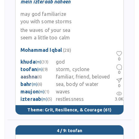
mein izteraab naheen
may god familiarize
you with some storms
the waves of your sea
seem a little too calm
Mohammad Iqbal
(28)
0
khuda
god
(m)
(33)
toofan
storm, cyclone
(m)
(9)
0
aashna
familiar, friend, beloved
(6)
bahr
sea, body of water
(m)
(6)
0
maujon
waves
(m)
(1)
izteraab
restlessness
3.0K
(m)
(5)
Theme:
Grit, Resilience, & Courage
(61)
4 / 9: toofan