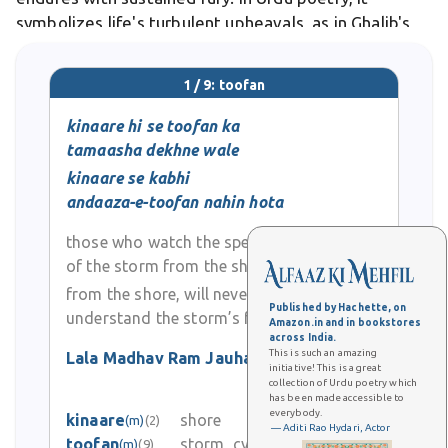
symbolizes life's turbulent upheavals, as in Ghalib's
verses evoking emotional chaos.
1 / 9: toofan
kinaare hi se toofan ka
tamaasha dekhne wale
kinaare se kabhi
andaaza-e-toofan nahin hota
those who watch the spectacle
of the storm from the shore
from the shore, will never
Published by Hachette, on
understand the storm’s fury
Amazon.in and in bookstores
across India.
This is such an amazing
Lala Madhav Ram Jauhar
(7)
initiative! This is a great
collection of Urdu poetry which
0
has been made accessible to
everybody.
kinaare
shore
(m)
(2)
0
— Aditi Rao Hydari, Actor
toofan
storm, cyclone
(m)
(9)