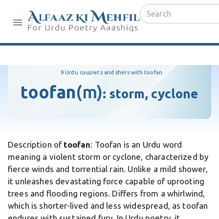
9 Urdu couplets and shers with toofan
toofan
(m)
:
storm, cyclone
Description of
toofan
: Toofan is an Urdu word
meaning a violent storm or cyclone, characterized by
fierce winds and torrential rain. Unlike a mild shower,
it unleashes devastating force capable of uprooting
trees and flooding regions. Differs from a whirlwind,
which is shorter-lived and less widespread, as toofan
endures with sustained fury. In Urdu poetry, it