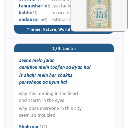
tamaasha
spectacle, drama, show
(m)
(3)
0
kabhi
on occasion
(29)
andaaza
estimate, approximation
2.8K
(m)
(2)
Theme:
Nature, World & Universe
(53)
2 / 9: toofan
seene mein jalan
aankhon mein toofan sa kyun hai
is shahr mein har shakhs
pareshaan sa kyun hai
why this burning in the heart
and storm in the eyes
why does everyone in this city
seem so troubled
Shahryar
(12)