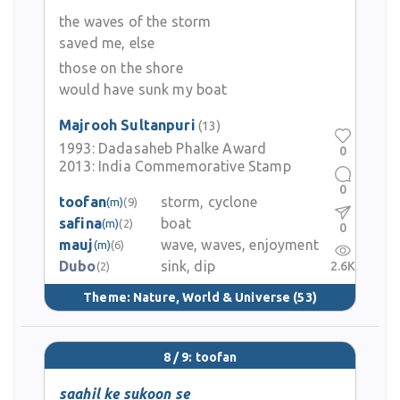
the waves of the storm
saved me, else
those on the shore
would have sunk my boat
Majrooh Sultanpuri
(13)
1993:
Dadasaheb Phalke Award
0
2013:
India Commemorative Stamp
0
toofan
storm, cyclone
(m)
(9)
safina
boat
(m)
(2)
0
mauj
wave, waves, enjoyment
(m)
(6)
Dubo
sink, dip
2.6K
(2)
Theme:
Nature, World & Universe
(53)
8 / 9: toofan
saahil ke sukoon se