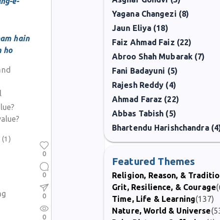
ng-e-
Yagana Changezi (8)
Jaun Eliya (18)
ham hain
Faiz Ahmad Faiz (22)
m ho
Abroo Shah Mubarak (7)
 and
Fani Badayuni (5)
Rajesh Reddy (4)
l
Ahmad Faraz (22)
alue?
Abbas Tabish (5)
value?
Bhartendu Harishchandra (4
)
(1)
0
Featured Themes
0
Religion, Reason, & Traditi
Grit, Resilience, & Courage
(
ng
0
Time, Life & Learning
(137)
Nature, World & Universe
(5
0