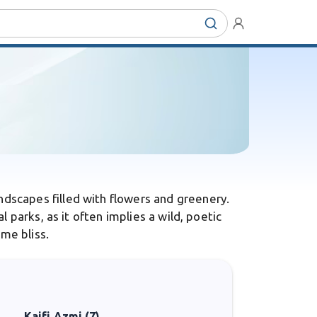
dscapes filled with flowers and greenery.
 parks, as it often implies a wild, poetic
me bliss.
Kaifi Azmi (7)