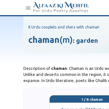
8 Urdu couplets and shers with chaman
chaman
(m)
:
garden
Description of
chaman
: Chaman is an Urdu w
Unlike arid deserts common in the region, it s
expanse. In Urdu literature, poets like Ghali
1 / 8: chaman