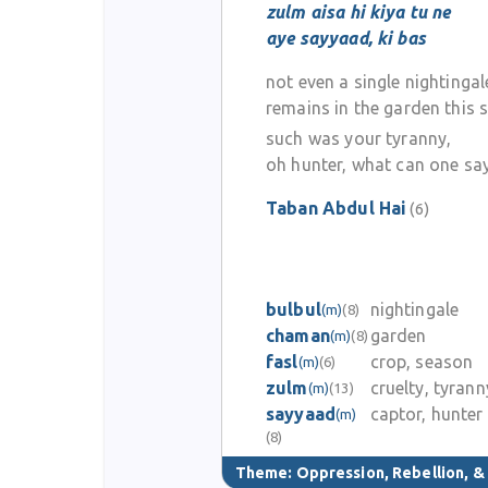
zulm aisa hi kiya tu ne
aye sayyaad, ki bas
not even a single nightingal
remains in the garden this 
such was your tyranny,
oh hunter, what can one sa
Taban Abdul Hai
(6)
bulbul
nightingale
(m)
(8)
chaman
garden
(m)
(8)
fasl
crop, season
(m)
(6)
zulm
cruelty, tyrann
(m)
(13)
sayyaad
captor, hunter
(m)
(8)
Theme:
Oppression, Rebellion, 