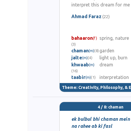
interpret this dream for me
Ahmad Faraz
(22)
bahaaron
spring, nature
(f)
(3)
chaman
garden
(m)
(8)
jalte
light up, burn
(m)
(4)
khwaab
dream
(m)
(16)
taabir
interpretation
(m)
(1)
Theme:
Creativity, Philosophy, & E
4 / 8: chaman
ek bulbul bhi chaman mein
na rahee ab ki fasl