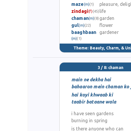
maze
pleasure, delig
(m)
(1)
zindagi
life
(f)
(45)
chaman
garden
(m)
(8)
gul
flower
(m)
(22)
baaghbaan
gardener
(m)
(1)
Theme:
Beauty, Charm, & Un
3 / 8: chaman
main ne dekha hai
bahaaron mein chaman ko j
hai koyi khwaab ki
taabir bataane wala
i have seen gardens
burning in spring
is there anyone who can