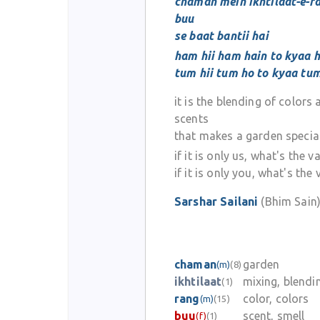
chaman mein ikhtilaat-e-ra
buu
se baat bantii hai
ham hii ham hain to kyaa 
tum hii tum ho to kyaa tu
it is the blending of colors
scents
that makes a garden specia
if it is only us, what's the v
if it is only you, what's the 
Sarshar Sailani
(Bhim Sain
chaman
garden
(m)
(8)
ikhtilaat
mixing, blendi
(1)
rang
color, colors
(m)
(15)
buu
scent, smell
(f)
(1)