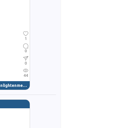
1
0
0
44
nlightenment
(40)