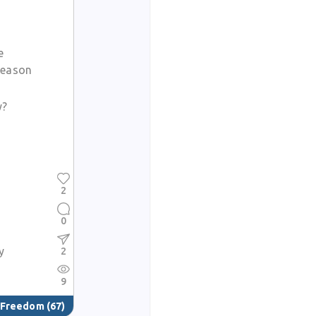
e
season
y?
2
0
y
2
9
& Freedom
(67)