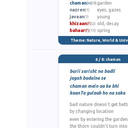
chaman
garden
(m)
(8)
nazren
eyes, gazes
(1)
javaan
young
(1)
khizaan
old, decay
(f)
(2)
bahaar
spring
(f)
(13)
Theme:
Nature, World & Uni
6 / 8: chaman
burii sarisht na badli
jagah badalne se
chaman mein aa ke bhi
kaanTa gulaab ho na saka
bad nature doesn't get bett
by changing location
even by entering the garden
the thorn couldn't turn into