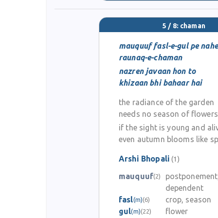
5 / 8: chaman
mauquuf fasl-e-gul pe nah
raunaq-e-chaman
nazren javaan hon to
khizaan bhi bahaar hai
the radiance of the garden
needs no season of flowers
if the sight is young and ali
even autumn blooms like sp
Arshi Bhopali
(1)
mauquuf
postponement
(2)
dependent
fasl
crop, season
(m)
(6)
gul
flower
(m)
(22)