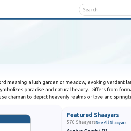
ord meaning a lush garden or meadow, evoking verdant lan
ymbolizes paradise and natural beauty. Differs from formal
b use chaman to depict heavenly realms of love and springti
Featured Shaayars
576
Shaayars
See All Shaayars
Asghar Gondvi (3)