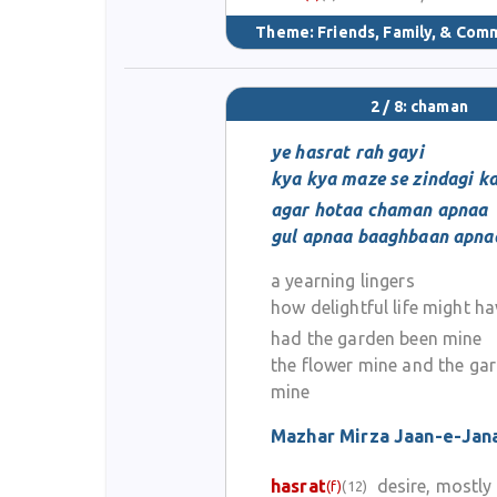
Theme:
Friends, Family, & Com
2 / 8: chaman
ye hasrat rah gayi
kya kya maze se zindagi ka
agar hotaa chaman apnaa
gul apnaa baaghbaan apna
a yearning lingers
how delightful life might h
had the garden been mine
the flower mine and the ga
mine
Mazhar Mirza Jaan-e-Jan
hasrat
desire, mostl
(f)
(12)