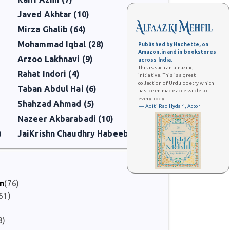
Javed Akhtar (10)
Mirza Ghalib (64)
Mohammad Iqbal (28)
Published by Hachette, on
Amazon.in and in bookstores
Arzoo Lakhnavi (9)
across India.
This is such an amazing
Rahat Indori (4)
initiative! This is a great
collection of Urdu poetry which
Taban Abdul Hai (6)
has been made accessible to
everybody.
Shahzad Ahmad (5)
— Aditi Rao Hydari, Actor
Nazeer Akbarabadi (10)
)
JaiKrishn Chaudhry Habeeb (6)
on
(76)
61)
3)