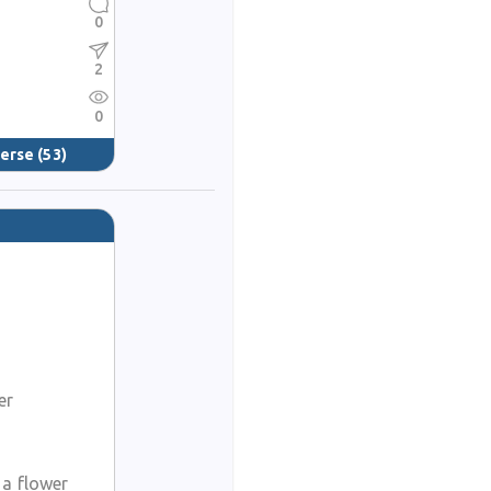
0
2
0
verse
(53)
er
 a flower