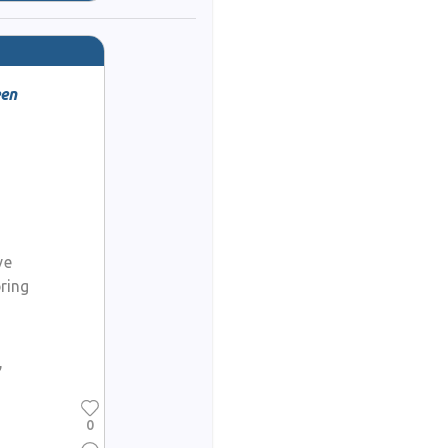
een
ve
ring
,
0