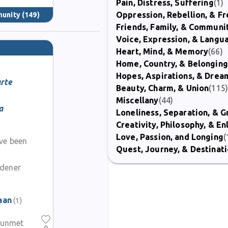
Pain, Distress, Suffering
(1)
Oppression, Rebellion, & 
munity
(149)
Friends, Family, & Communi
Voice, Expression, & Langu
Heart, Mind, & Memory
(66)
Home, Country, & Belonging
Hopes, Aspirations, & Drea
rte
Beauty, Charm, & Union
(115
Miscellany
(44)
a
Loneliness, Separation, & G
Creativity, Philosophy, & E
Love, Passion, and Longing
(
ave been
Quest, Journey, & Destinat
rdener
aan
(1)
y unmet