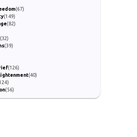
Freedom
(67)
ty
(149)
age
(82)
(32)
ms
(39)
)
rief
(126)
nlightenment
(40)
124)
ion
(56)