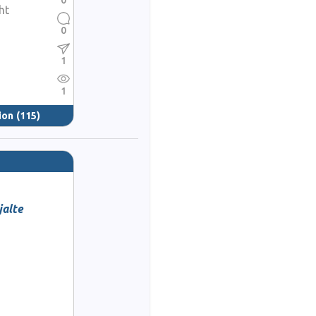
0
ht
0
1
1
ion
(115)
alte