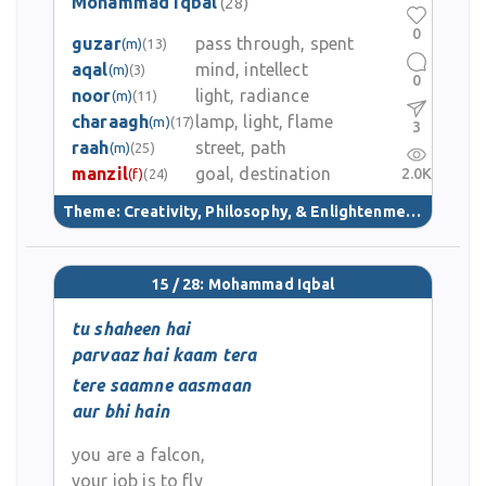
Mohammad Iqbal
(28)
0
guzar
pass through, spent
(m)
(13)
aqal
mind, intellect
(m)
(3)
0
noor
light, radiance
(m)
(11)
charaagh
lamp, light, flame
(m)
(17)
3
raah
street, path
(m)
(25)
manzil
goal, destination
2.0K
(f)
(24)
Theme:
Creativity, Philosophy, & Enlightenment
(40)
15 / 28: Mohammad Iqbal
tu shaheen hai
parvaaz hai kaam tera
tere saamne aasmaan
aur bhi hain
you are a falcon,
your job is to fly