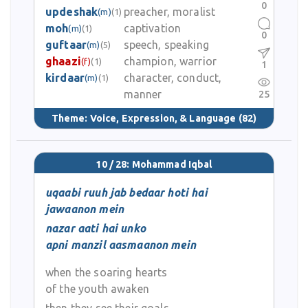
0
updeshak
preacher, moralist
(m)
(1)
moh
captivation
(m)
(1)
0
guftaar
speech, speaking
(m)
(5)
ghaazi
champion, warrior
(f)
(1)
1
kirdaar
character, conduct,
(m)
(1)
manner
25
Theme:
Voice, Expression, & Language
(82)
10 / 28: Mohammad Iqbal
uqaabi ruuh jab bedaar hoti hai
jawaanon mein
nazar aati hai unko
apni manzil aasmaanon mein
when the soaring hearts
of the youth awaken