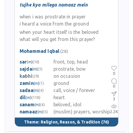
tujhe kya milega namaaz mein
when i was prostrate in prayer
i heard a voice from the ground
when your heart itself is the beloved
what will you get from this prayer?
Mohammad Iqbal
(28)
sar
front, top, head
(m)
(10)
sajda
prostrate, bow
(m)
(3)
0
kabhi
on occasion
(29)
zamin
ground
(m)
(1)
0
sadaa
call, voice / forever
(m)
(4)
dil
heart
(m)
(118)
3
sanam
beloved, idol
(m)
(4)
namaaz
(muslim) prayers, worship
2.2K
(m)
(5)
Theme:
Religion, Reason, & Tradition
(76)