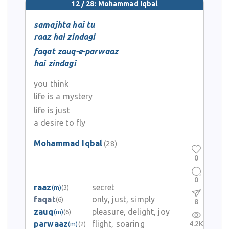
12 / 28: Mohammad Iqbal
samajhta hai tu
raaz hai zindagi
faqat zauq-e-parwaaz
hai zindagi
you think
life is a mystery
life is just
a desire to fly
Mohammad Iqbal
(28)
0
0
raaz
secret
(m)
(3)
faqat
only, just, simply
(6)
8
zauq
pleasure, delight, joy
(m)
(6)
parwaaz
flight, soaring
4.2K
(m)
(2)