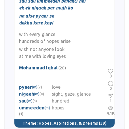
sau sau ummeeden bandhti hai
ek ek nigaah par mujh ko
na aise pyaar se
dekha kare koyi
with every glance
hundreds of hopes arise
wish not anyone look
at me with loving eyes
Mohammad Iqbal
(28)
0
pyaar
love
(m)
(7)
0
nigaah
sight, gaze, glance
(m)
(8)
sau
hundred
1
(m)
(3)
ummeeden
hopes
(m)
4.1K
(1)
Theme:
Hopes, Aspirations, & Dreams
(39)