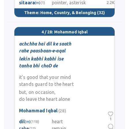
sitaara
pointer, asterisk
2.2K
(m)
(1)
Theme:
Home, Country, & Belonging
(32)
4 / 28: Mohammad Iqbal
achchha hai dil ke saath
rahe paasbaan-e-aqal
lekin kabhi kabhi ise
tanha bhi choD de
it's good that your mind
stands guard to the heart
but, on occasion,
do leave the heart alone
Mohammad Iqbal
(28)
1
dil
heart
(m)
(118)
rahe
remain
(22)