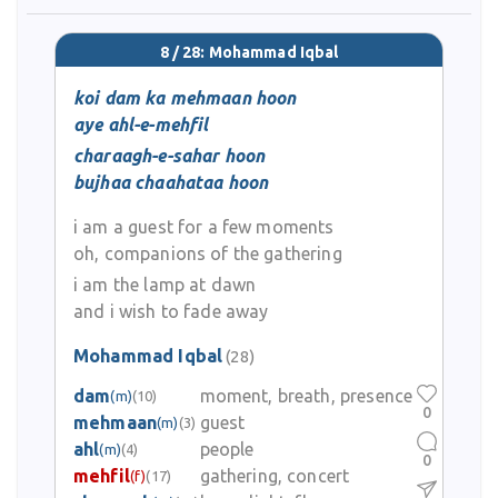
8 / 28: Mohammad Iqbal
koi dam ka mehmaan hoon
aye ahl-e-mehfil
charaagh-e-sahar hoon
bujhaa chaahataa hoon
i am a guest for a few moments
oh, companions of the gathering
i am the lamp at dawn
and i wish to fade away
Mohammad Iqbal
(28)
dam
moment, breath, presence
(m)
(10)
0
mehmaan
guest
(m)
(3)
ahl
people
(m)
(4)
0
mehfil
gathering, concert
(f)
(17)