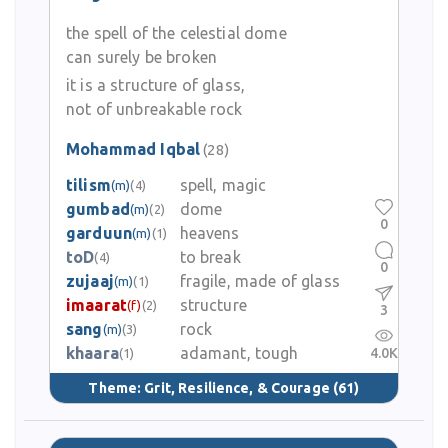
the spell of the celestial dome
can surely be broken
it is a structure of glass,
not of unbreakable rock
Mohammad Iqbal
(28)
tilism
spell, magic
(m)
(4)
gumbad
dome
(m)
(2)
0
garduun
heavens
(m)
(1)
toD
to break
(4)
0
zujaaj
fragile, made of glass
(m)
(1)
imaarat
structure
(f)
(2)
3
sang
rock
(m)
(3)
khaara
adamant, tough
4.0K
(1)
Theme:
Grit, Resilience, & Courage
(61)