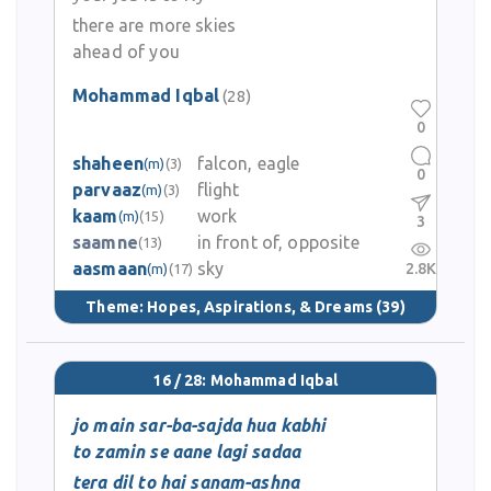
there are more skies
ahead of you
Mohammad Iqbal
(28)
0
shaheen
falcon, eagle
(m)
(3)
0
parvaaz
flight
(m)
(3)
kaam
work
(m)
(15)
3
saamne
in front of, opposite
(13)
aasmaan
sky
2.8K
(m)
(17)
Theme:
Hopes, Aspirations, & Dreams
(39)
16 / 28: Mohammad Iqbal
jo main sar-ba-sajda hua kabhi
to zamin se aane lagi sadaa
tera dil to hai sanam-ashna