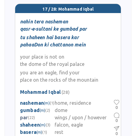
17 / 28: Mohammad Iqbal
nahin tera nasheman
qasr-e-sultani ke gumbad par
tu shaheen hai basera kar
pahaaDon ki chattanon mein
your place is not on
the dome of the royal palace
you are an eagle, find your
place on the rocks of the mountain
Mohammad Iqbal
(28)
nasheman
home, residence
(m)
(1)
0
gumbad
dome
(m)
(2)
par
wings / upon / however
(22)
0
shaheen
falcon, eagle
(m)
(3)
basera
rest
(m)
(1)
0