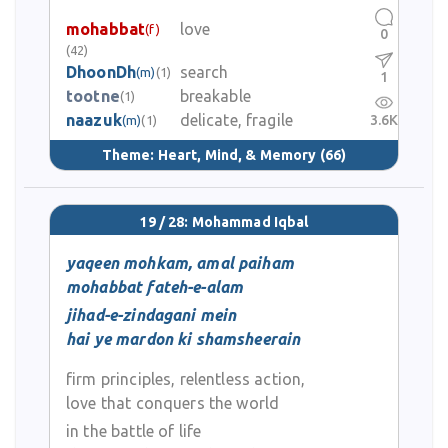
mohabbat
love
(f)
0
(42)
DhoonDh
search
(m)
(1)
1
tootne
breakable
(1)
naazuk
delicate, fragile
3.6K
(m)
(1)
Theme:
Heart, Mind, & Memory
(66)
19 / 28: Mohammad Iqbal
yaqeen mohkam, amal paiham
mohabbat fateh-e-alam
jihad-e-zindagani mein
hai ye mardon ki shamsheerain
firm principles, relentless action,
love that conquers the world
in the battle of life