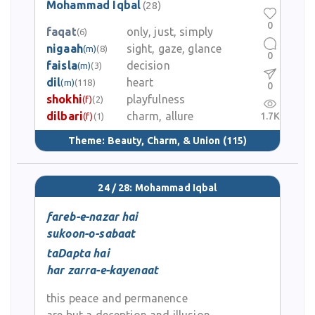
Mohammad Iqbal
(28)
0
faqat
only, just, simply
(6)
nigaah
sight, gaze, glance
(m)
(8)
0
faisla
decision
(m)
(3)
dil
heart
(m)
(118)
0
shokhi
playfulness
(f)
(2)
dilbari
charm, allure
1.7K
(f)
(1)
Theme:
Beauty, Charm, & Union
(115)
24 / 28: Mohammad Iqbal
fareb-e-nazar hai
sukoon-o-sabaat
taDapta hai
har zarra-e-kayenaat
this peace and permanence