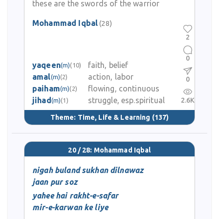
these are the swords of the warrior
Mohammad Iqbal
(28)
2
0
yaqeen
faith, belief
(m)
(10)
amal
action, labor
(m)
(2)
0
paiham
flowing, continuous
(m)
(2)
jihad
struggle, esp.spiritual
2.6K
(m)
(1)
Theme:
Time, Life & Learning
(137)
20 / 28: Mohammad Iqbal
nigah buland sukhan dilnawaz
jaan pur soz
yahee hai rakht-e-safar
mir-e-karwan ke liye