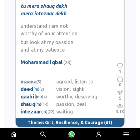
tu mera shauq dekh
mera intezaar dekh
understand i am not
worthy of your attention
but look at my passion
and at my patience
Mohammad Iqbal
(28)
1
maana
agreed, listen to
(5)
0
deed
vision, sight
(m)
(2)
qaabil
worthy, deserving
(m)
(4)
5
shauq
passion, zeal
(m)
(14)
intezaar
waiting
3.1K
(m)
(22)
Theme:
Grit, Resilience, & Courage
(61)