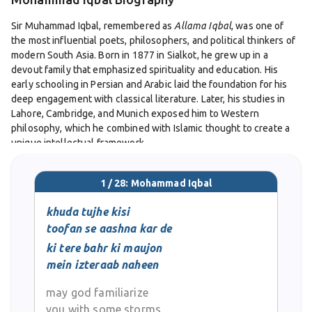
Sir Muhammad Iqbal, remembered as
Allama Iqbal
, was one of
the most influential poets, philosophers, and political thinkers of
modern South Asia. Born in 1877 in Sialkot, he grew up in a
devout family that emphasized spirituality and education. His
early schooling in Persian and Arabic laid the foundation for his
deep engagement with classical literature. Later, his studies in
Lahore, Cambridge, and Munich exposed him to Western
philosophy, which he combined with Islamic thought to create a
unique intellectual framework.
Iqbal’s poetry occupies a central place in Urdu and Persian
1 / 28: Mohammad Iqbal
literature. His early work, including
Bang-e-Dara
, drew upon
romantic and patriotic themes, while his later collections such as
khuda tujhe kisi
Asrar-e-Khudi
and
Payam-e-Mashriq
delved into profound
toofan se aashna kar de
philosophical questions. The concept of
Khudi
(selfhood) became
ki tere bahr ki maujon
central to his message, urging individuals to cultivate inner
mein izteraab naheen
strength, dignity, and moral independence. Through ghazals,
nazms, and longer philosophical poems, Iqbal offered both
may god familiarize
spiritual guidance and a call to action.
you with some storms