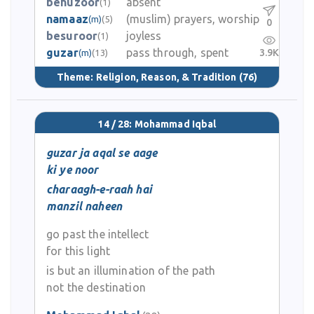
behuzoor
absent
(1)
namaaz
(muslim) prayers, worship
(m)
(5)
0
besuroor
joyless
(1)
guzar
pass through, spent
3.9K
(m)
(13)
Theme:
Religion, Reason, & Tradition
(76)
14 / 28: Mohammad Iqbal
guzar ja aqal se aage
ki ye noor
charaagh-e-raah hai
manzil naheen
go past the intellect
for this light
is but an illumination of the path
not the destination