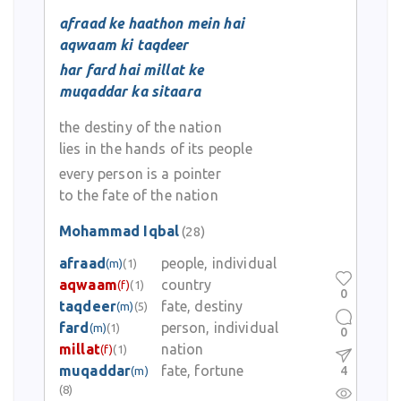
afraad ke haathon mein hai
aqwaam ki taqdeer
har fard hai millat ke
muqaddar ka sitaara
the destiny of the nation
lies in the hands of its people
every person is a pointer
to the fate of the nation
Mohammad Iqbal
(28)
afraad
people, individual
(m)
(1)
aqwaam
country
(f)
(1)
0
taqdeer
fate, destiny
(m)
(5)
fard
person, individual
(m)
(1)
0
millat
nation
(f)
(1)
muqaddar
fate, fortune
4
(m)
(8)