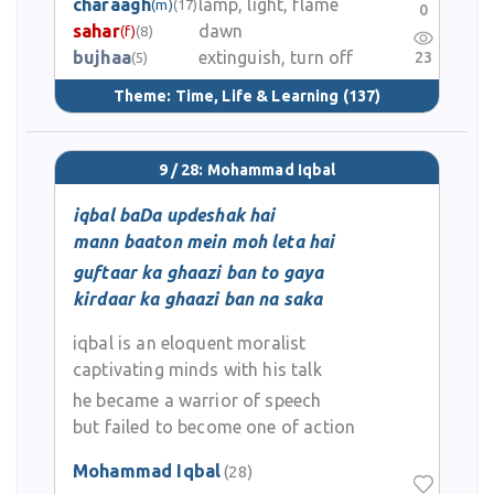
charaagh
lamp, light, flame
(m)
(17)
0
sahar
dawn
(f)
(8)
bujhaa
extinguish, turn off
23
(5)
Theme:
Time, Life & Learning
(137)
9 / 28: Mohammad Iqbal
iqbal baDa updeshak hai
mann baaton mein moh leta hai
guftaar ka ghaazi ban to gaya
kirdaar ka ghaazi ban na saka
iqbal is an eloquent moralist
captivating minds with his talk
he became a warrior of speech
but failed to become one of action
Mohammad Iqbal
(28)