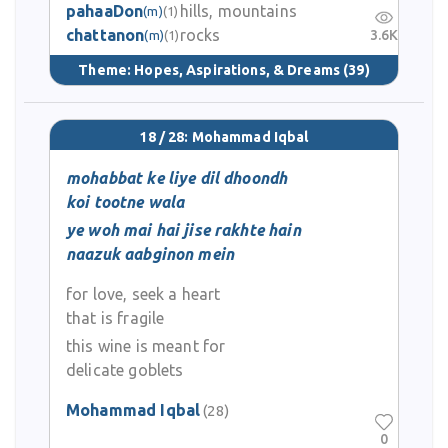
pahaaDon
hills, mountains
(m)
(1)
chattanon
rocks
3.6K
(m)
(1)
Theme:
Hopes, Aspirations, & Dreams
(39)
18 / 28: Mohammad Iqbal
mohabbat ke liye dil dhoondh
koi tootne wala
ye woh mai hai jise rakhte hain
naazuk aabginon mein
for love, seek a heart
that is fragile
this wine is meant for
delicate goblets
Mohammad Iqbal
(28)
0