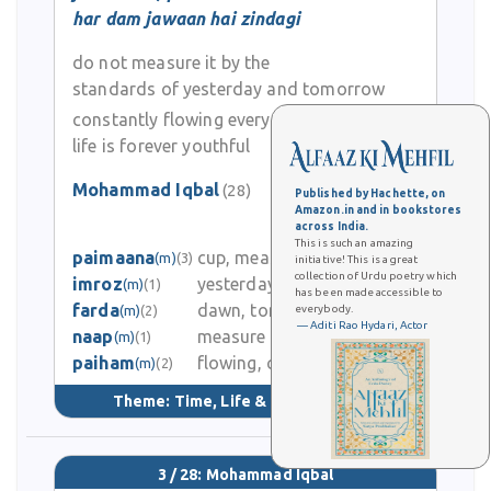
realization, and his profound contribution to Urdu and Persian
har dam jawaan hai zindagi
poetry.
do not measure it by the
standards of yesterday and tomorrow
constantly flowing every moment…
life is forever youthful
Mohammad Iqbal
(28)
Published by Hachette, on
Amazon.in and in bookstores
0
across India.
This is such an amazing
paimaana
cup, measure
(m)
(3)
initiative! This is a great
0
collection of Urdu poetry which
imroz
yesterday, today
(m)
(1)
has been made accessible to
farda
dawn, tomorrow
(m)
(2)
everybody.
0
— Aditi Rao Hydari, Actor
naap
measure
(m)
(1)
paiham
flowing, continuous
1.9K
(m)
(2)
Theme:
Time, Life & Learning
(137)
3 / 28: Mohammad Iqbal