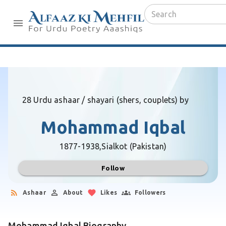
28 Urdu ashaar / shayari (shers, couplets) by
Mohammad Iqbal
1877-1938,
Sialkot (Pakistan)
Follow
Ashaar
About
Likes
Followers
Mohammad Iqbal Biography