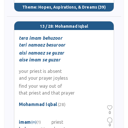
Theme:
Hopes, Aspirations, & Dreams
(39)
13 / 28: Mohammad Iqbal
tera imam behuzoor
teri namaaz besuroor
aisi namaaz se guzar
aise imam se guzar
your priest is absent
and your prayer joyless
find your way out of
that priest and that prayer
Mohammad Iqbal
(28)
0
imam
priest
(m)
(1)
0