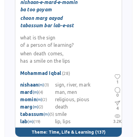
nishaan-e-mard-e-momin
ba too goyam
choon marg aayad
tabassum bar lab-e-ost
what is the sign
of a person of learning?
when death comes,
has a smile on the lips
Mohammad Iqbal
(28)
1
nishaan
sign, river, mark
(m)
(3)
mard
man, men
(m)
(4)
0
momin
religious, pious
(m)
(2)
marg
death
(m)
(2)
4
tabassum
smile
(m)
(5)
lab
lip, lips
3.2K
(m)
(19)
Theme:
Time, Life & Learning
(137)