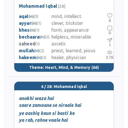
Mohammad Iqbal
(28)
aqal
mind, intellect
(m)
(3)
0
ayyar
clever, trickster
(m)
(1)
bhes
form, appearance
(m)
(1)
0
bechaara
helpless, miserable
(m)
(2)
zaheed
ascetic
(1)
1
mullah
priest, learned, pious
(m)
(2)
hakeem
healer, physician
3.7K
(m)
(2)
Theme:
Heart, Mind, & Memory
(66)
6 / 28: Mohammad Iqbal
anokhi waza hai
saare zamaane se niraale hai
ye aashiq kaun si basti ke
ya rab, rahne vaale hai