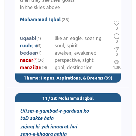
then they see their goals
in the skies above
Mohammad Iqbal
(28)
0
uqaabi
like an eagle, soaring
(1)
0
ruuh
soul, spirit
(m)
(5)
bedaar
awaken, awakened
(2)
0
nazar
perspective, sight
(f)
(36)
manzil
goal, destination
4.3K
(f)
(24)
Theme:
Hopes, Aspirations, & Dreams
(39)
11 / 28: Mohammad Iqbal
tilism-e-gumbad-e-garduun ko
toD sakte hain
zujaaj ki yeh imaarat hai
sang-e-khaara nahin