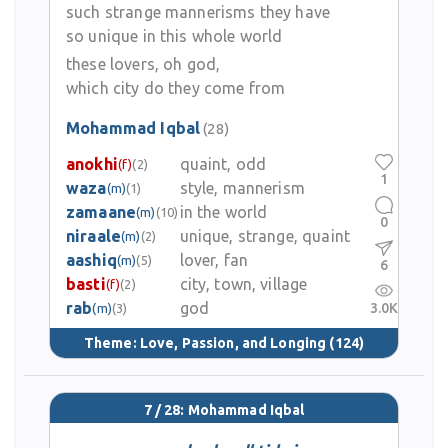
such strange mannerisms they have
so unique in this whole world
these lovers, oh god,
which city do they come from
Mohammad Iqbal
(28)
anokhi
quaint, odd
(f)
(2)
1
waza
style, mannerism
(m)
(1)
zamaane
in the world
(m)
(10)
0
niraale
unique, strange, quaint
(m)
(2)
aashiq
lover, fan
(m)
(5)
6
basti
city, town, village
(f)
(2)
rab
god
3.0K
(m)
(3)
Theme:
Love, Passion, and Longing
(124)
7 / 28: Mohammad Iqbal