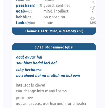
0
paasbaan
guard, sentinel
(m)
(1)
aqal
mind, intellect
(m)
(3)
1
kabhi
on occasion
(29)
tanha
alone
1.9K
(m)
(8)
Theme:
Heart, Mind, & Memory
(66)
5 / 28: Mohammad Iqbal
aqal ayyar hai
sau bhes badal leti hai
ishq bechaara
na zaheed hai na mullah na hakeem
intellect is clever
can change into many forms
poor love
not an ascetic, nor learned, nor a healer