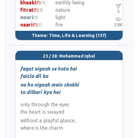
khaaki
earthly being
(f)
(1)
fitrat
nature
(f)
(2)
3
noori
light
(1)
naari
fire
3.8K
(f)
(1)
Theme:
Time, Life & Learning
(137)
23 / 28: Mohammad Iqbal
faqat nigaah se hota hai
faisla dil ka
na ho nigaah mein shokhi
to dilbari kya hai
only through the eyes
the heart is swayed
without a playful glance,
where is the charm