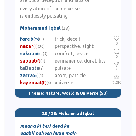
are but a deception and illusion
every atom of the universe
is endlessly pulsating
Mohammad Iqbal
(28)
fareb
trick, deceit
(m)
(5)
0
nazar
perspective, sight
(f)
(36)
sukoon
comfort, peace
(m)
(7)
0
sabaat
permanence, durability
(f)
(1)
taDapta
pulsate
(2)
4
zarra
atom, particle
(m)
(1)
kayenaat
universe
2.2K
(f)
(4)
Theme:
Nature, World & Universe
(53)
25 / 28: Mohammad Iqbal
maana ki teri deed ke
qaabil naheen huun main