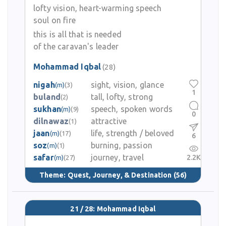
lofty vision, heart-warming speech
soul on fire
this is all that is needed
of the caravan's leader
Mohammad Iqbal
(28)
nigah
sight, vision, glance
(m)
(3)
1
buland
tall, lofty, strong
(2)
sukhan
speech, spoken words
(m)
(9)
0
dilnawaz
attractive
(1)
jaan
life, strength / beloved
(m)
(17)
6
soz
burning, passion
(m)
(1)
safar
journey, travel
2.2K
(m)
(27)
Theme:
Quest, Journey, & Destination
(56)
21 / 28: Mohammad Iqbal