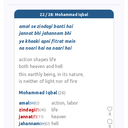
22 / 28: Mohammad Iqbal
amal se zindagi banti hai
jannat bhi jahannam bhi
ye khaaki apni fitrat mein
na noori hai na naari hai
action shapes life
both heaven and hell
this earthly being, in its nature,
is neither of light nor of fire
Mohammad Iqbal
(28)
amal
action, labor
(m)
(2)
zindagi
life
(f)
(45)
0
jannat
heaven
(f)
(11)
jahannam
hell
(m)
(2)
0